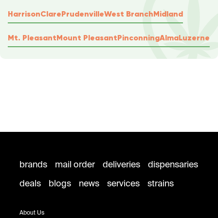
Harrison
Clare
Prudenville
West Branch
Midland
Mt. Pleasant
Mount Pleasant
Pinconning
Alma
Luzerne
brands
mail order
deliveries
dispensaries
deals
blogs
news
services
strains
About Us