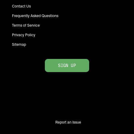
Contact Us
Frequently Asked Questions
Terms of Service
Privacy Policy
Sitemap
SIGN UP
Report an Issue