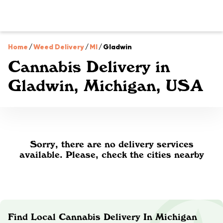
Home
/
Weed Delivery
/
MI
/
Gladwin
Cannabis Delivery in
Gladwin, Michigan, USA
Sorry, there are no delivery services
available. Please, check the cities nearby
Find Local Cannabis Delivery In Michigan