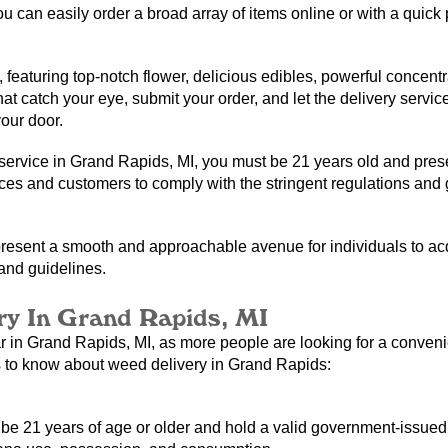
you can easily order a broad array of items online or with a quick 
, featuring top-notch flower, delicious edibles, powerful concentr
t catch your eye, submit your order, and let the delivery service 
your door.
ervice in Grand Rapids, MI, you must be 21 years old and presen
ices and customers to comply with the stringent regulations and g
resent a smooth and approachable avenue for individuals to acqui
 and guidelines.
y In Grand Rapids, MI
 in Grand Rapids, MI, as more people are looking for a convenie
s to know about weed delivery in Grand Rapids:
 21 years of age or older and hold a valid government-issued ID.