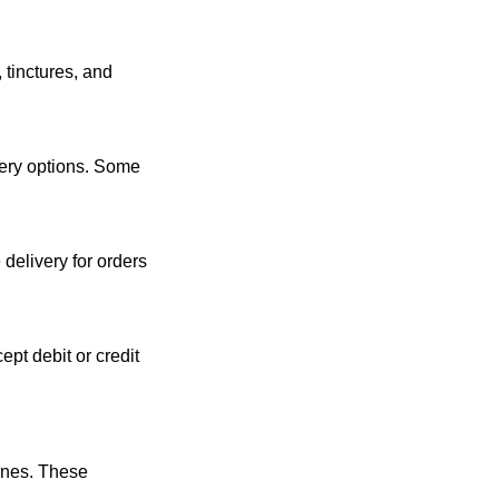
tinctures, and 
ery options. Some 
delivery for orders 
t debit or credit 
nes. These 