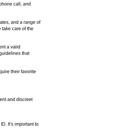
phone call, and 
ates, and a range of 
take care of the 
t a valid 
uidelines that 
re their favorite 
nt and discreet 
 It's important to 