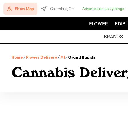
Show Map
Columbus, OH
Advertise on Leafythings
FLOWER
EDIB
BRANDS
Home
/
Flower Delivery
/
MI
/
Grand Rapids
Cannabis Deliver