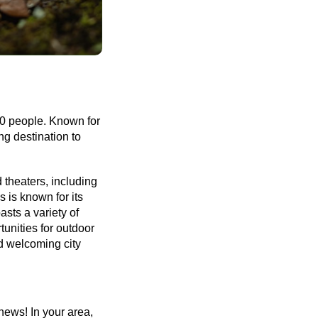
00 people. Known for 
g destination to 
 theaters, including 
is known for its 
ts a variety of 
nities for outdoor 
d welcoming city 
ews! In your area, 