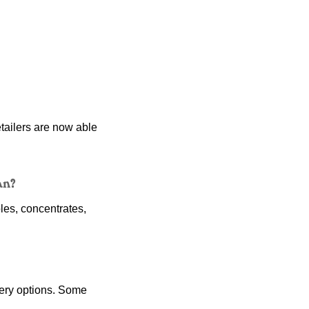
tailers are now able 
an?
es, concentrates, 
ery options. Some 