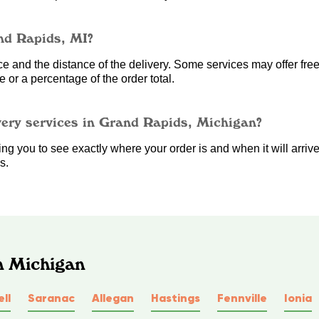
nd Rapids, MI?
 and the distance of the delivery. Some services may offer free 
 or a percentage of the order total.
very services in Grand Rapids, Michigan?
g you to see exactly where your order is and when it will arrive. 
s.
n Michigan
ll
Saranac
Allegan
Hastings
Fennville
Ionia