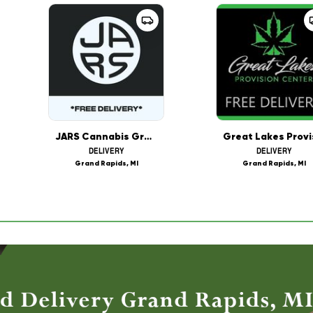
JARS Cannabis Grand Rapids Delivery
DELIVERY
DELIVERY
Grand Rapids, MI
Grand Rapids, MI