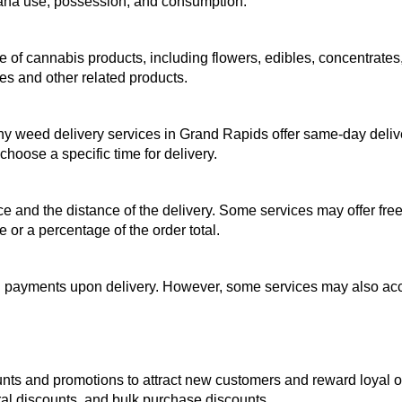
juana use, possession, and consumption.
of cannabis products, including flowers, edibles, concentrates, 
es and other related products.
ny weed delivery services in Grand Rapids offer same-day deliv
hoose a specific time for delivery.
 and the distance of the delivery. Some services may offer free 
 or a percentage of the order total.
payments upon delivery. However, some services may also accep
nts and promotions to attract new customers and reward loyal o
ral discounts, and bulk purchase discounts.