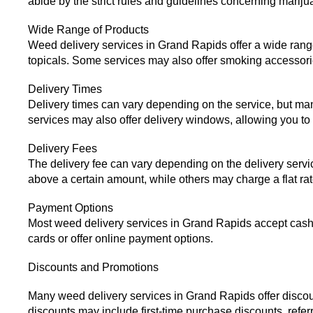
abide by the strict rules and guidelines concerning mari
Wide Range of Products
Weed delivery services in Grand Rapids offer a wide range 
topicals. Some services may also offer smoking accessori
Delivery Times
Delivery times can vary depending on the service, but ma
services may also offer delivery windows, allowing you to c
Delivery Fees
The delivery fee can vary depending on the delivery service
above a certain amount, while others may charge a flat rate
Payment Options
Most weed delivery services in Grand Rapids accept cash 
cards or offer online payment options.
Discounts and Promotions
Many weed delivery services in Grand Rapids offer discou
discounts may include first-time purchase discounts, refer