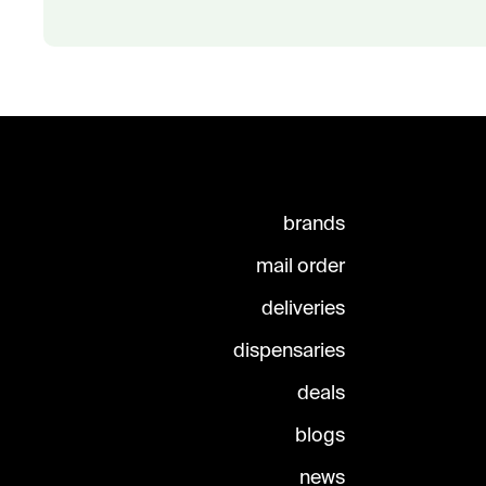
brands
mail order
deliveries
dispensaries
deals
blogs
news