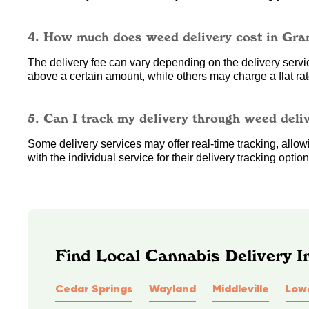
4. How much does weed delivery cost in Gra
The delivery fee can vary depending on the delivery service
above a certain amount, while others may charge a flat rate
5. Can I track my delivery through weed deli
Some delivery services may offer real-time tracking, allowin
with the individual service for their delivery tracking option
Find Local Cannabis Delivery I
Cedar Springs
Wayland
Middleville
Lowe