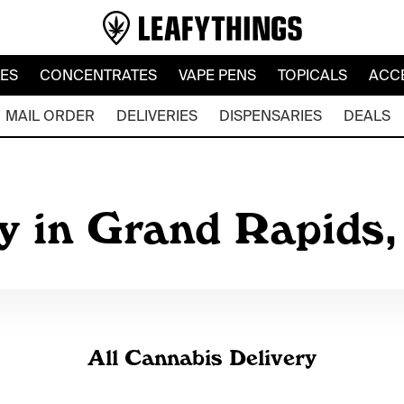
LES
CONCENTRATES
VAPE PENS
TOPICALS
ACC
MAIL ORDER
DELIVERIES
DISPENSARIES
DEALS
y in Grand Rapids
All Cannabis Delivery