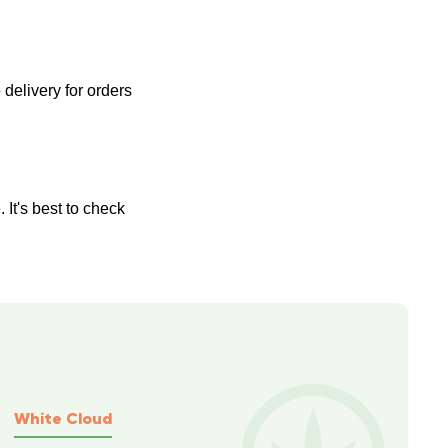
delivery for orders 
It's best to check 
White Cloud