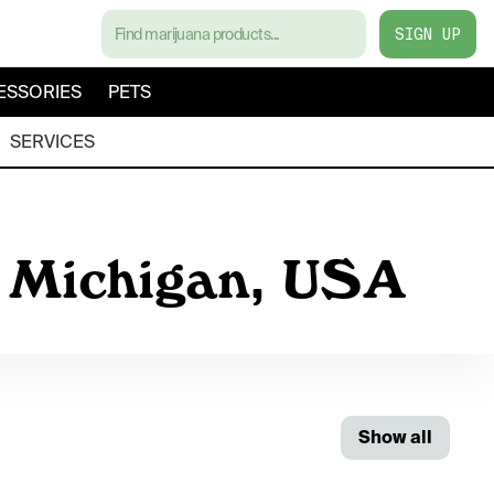
SIGN UP
ESSORIES
PETS
SERVICES
, Michigan, USA
Show all