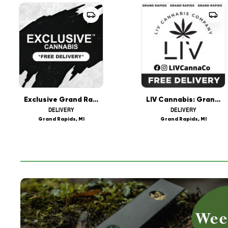
Exclusive Grand Rapids REC Marijuana - Delivery
LIV Cannabis: Grand Rapids Delivery
DELIVERY
DELIVERY
Grand Rapids, MI
Grand Rapids, MI