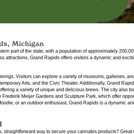
ds, Michigan
stern part of the state, with a population of approximately 200,0
ss attractions, Grand Rapids offers visitors a dynamic and excitin
fferings. Visitors can explore a variety of museums, galleries, and
mporary Arts, and the Civic Theater. Additionally, Grand Rapids 
ering a variety of unique and delicious brews. The city also boas
 Frederik Meijer Gardens and Sculpture Park, which offer opportu
a foodie, or an outdoor enthusiast, Grand Rapids is a dynamic an
I
k, straightforward way to secure your cannabis products? Great n