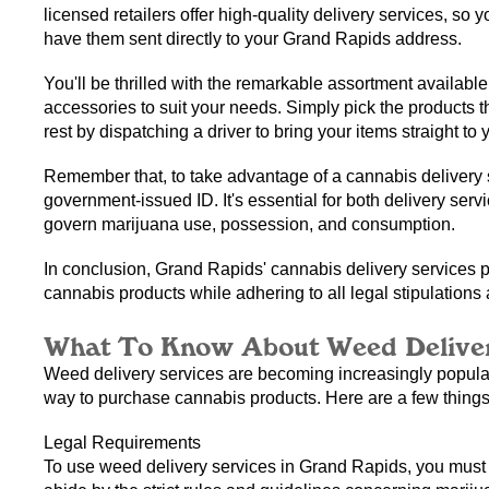
licensed retailers offer high-quality delivery services, so 
have them sent directly to your Grand Rapids address.
You'll be thrilled with the remarkable assortment available
accessories to suit your needs. Simply pick the products tha
rest by dispatching a driver to bring your items straight to 
Remember that, to take advantage of a cannabis delivery s
government-issued ID. It's essential for both delivery serv
govern marijuana use, possession, and consumption.
In conclusion, Grand Rapids' cannabis delivery services p
cannabis products while adhering to all legal stipulations
What To Know About Weed Deliver
Weed delivery services are becoming increasingly popular
way to purchase cannabis products. Here are a few thing
Legal Requirements
To use weed delivery services in Grand Rapids, you must be