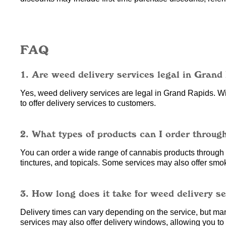
FAQ
1. Are weed delivery services legal in Grand
Yes, weed delivery services are legal in Grand Rapids. Wit
to offer delivery services to customers.
2. What types of products can I order throug
You can order a wide range of cannabis products through w
tinctures, and topicals. Some services may also offer smo
3. How long does it take for weed delivery s
Delivery times can vary depending on the service, but ma
services may also offer delivery windows, allowing you to c