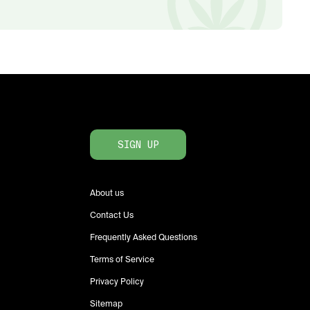
SIGN UP
About us
Contact Us
Frequently Asked Questions
Terms of Service
Privacy Policy
Sitemap