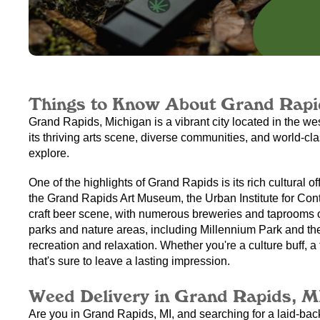
Things to Know About Grand Rapi
Grand Rapids, Michigan is a vibrant city located in the we
its thriving arts scene, diverse communities, and world-cla
explore.
One of the highlights of Grand Rapids is its rich cultural o
the Grand Rapids Art Museum, the Urban Institute for Conte
craft beer scene, with numerous breweries and taprooms off
parks and nature areas, including Millennium Park and the
recreation and relaxation. Whether you're a culture buff, 
that's sure to leave a lasting impression.
Weed Delivery in Grand Rapids, M
Are you in Grand Rapids, MI, and searching for a laid-bac