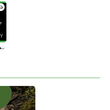
Great Lakes Provision Center Delivery