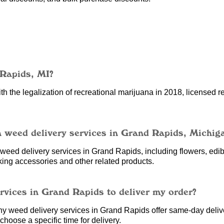
 Rapids, MI?
h the legalization of recreational marijuana in 2018, licensed re
h weed delivery services in Grand Rapids, Michig
eed delivery services in Grand Rapids, including flowers, edibl
king accessories and other related products.
ervices in Grand Rapids to deliver my order?
ny weed delivery services in Grand Rapids offer same-day deliv
hoose a specific time for delivery.