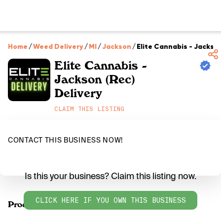
Home
/
Weed Delivery
/
MI
/
Jackson
/
Elite Cannabis - Jackson
Elite Cannabis -
Jackson (Rec)
Delivery
CLAIM THIS LISTING
CONTACT THIS BUSINESS NOW!
Is this your business? Claim this listing now.
CLICK HERE IF YOU OWN THIS BUSINESS
Products