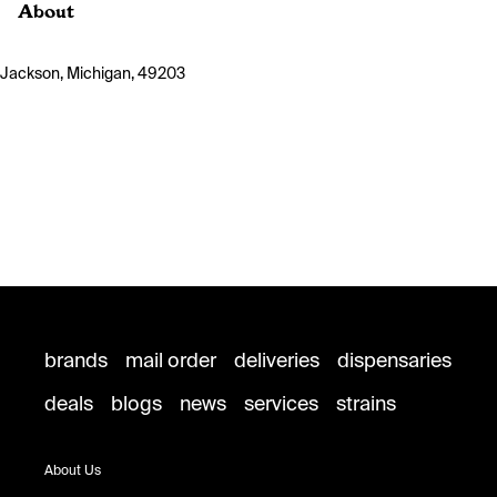
About
Jackson, Michigan, 49203
brands
mail order
deliveries
dispensaries
deals
blogs
news
services
strains
About Us