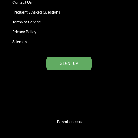
Contact Us
Frequently Asked Questions
Terms of Service
Privacy Policy
Sitemap
SIGN UP
Report an Issue