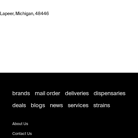
Lapeer, Michigan, 48446
brands
mail order
deliveries
dispensaries
deals
blogs
news
services
strains
About Us
Contact Us