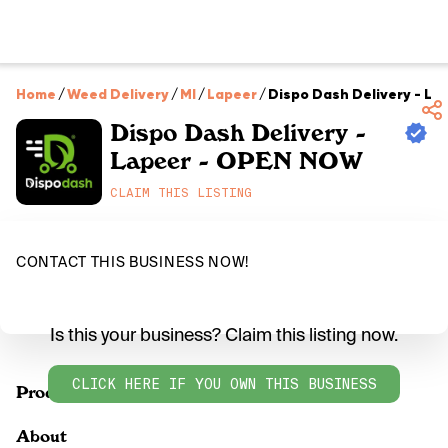
Home
/
Weed Delivery
/
MI
/
Lapeer
/
Dispo Dash Delivery - L
Dispo Dash Delivery -
Lapeer - OPEN NOW
CLAIM THIS LISTING
CONTACT THIS BUSINESS NOW!
Is this your business? Claim this listing now.
CLICK HERE IF YOU OWN THIS BUSINESS
Products
About