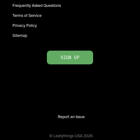
Frequently Asked Questions
Terms of Service
Privacy Policy
Sitemap
SIGN UP
Report an Issue
© Leafythings
USA
2026
.