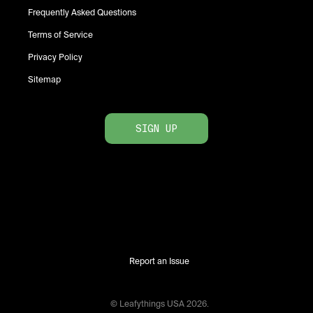
Frequently Asked Questions
Terms of Service
Privacy Policy
Sitemap
SIGN UP
Report an Issue
© Leafythings
USA
2026
.