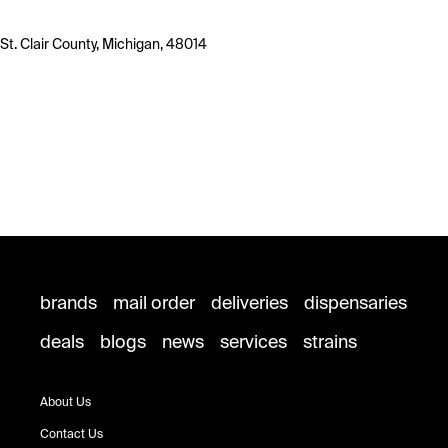
St. Clair County, Michigan, 48014
brands
mail order
deliveries
dispensaries
deals
blogs
news
services
strains
About Us
Contact Us