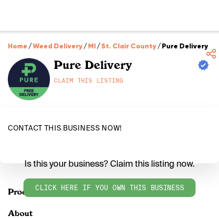
Home
/
Weed Delivery
/
MI
/
St. Clair County
/
Pure Delivery
Pure Delivery
CLAIM THIS LISTING
CONTACT THIS BUSINESS NOW!
Is this your business? Claim this listing now.
CLICK HERE IF YOU OWN THIS BUSINESS
Products
About