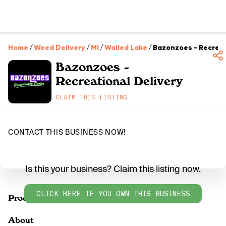
Home
/
Weed Delivery
/
MI
/
Walled Lake
/
Bazonzoes - Recreat
Bazonzoes -
Recreational Delivery
CLAIM THIS LISTING
CONTACT THIS BUSINESS NOW!
Is this your business? Claim this listing now.
CLICK HERE IF YOU OWN THIS BUSINESS
Products
About