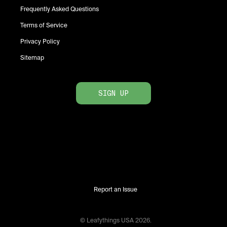
Frequently Asked Questions
Terms of Service
Privacy Policy
Sitemap
SIGN UP
Report an Issue
© Leafythings
USA
2026
.