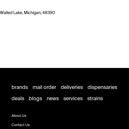
Walled Lake, Michigan, 48390
brands
mail order
deliveries
dispensaries
deals
blogs
news
services
strains
About Us
Contact Us