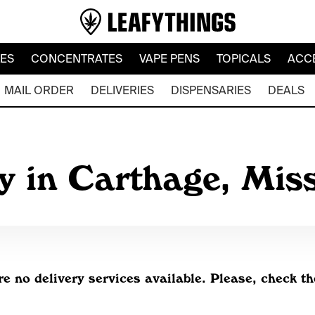
LES
CONCENTRATES
VAPE PENS
TOPICALS
ACC
MAIL ORDER
DELIVERIES
DISPENSARIES
DEALS
y in Carthage, Mis
re no delivery services available. Please, check th