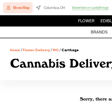
Show Map
Columbus, OH
Advertise on Leafythings
FLOWER
EDIB
BRANDS
Home
/
Flower Delivery
/
MO
/
Carthage
Cannabis Deliver
Sorry, there a