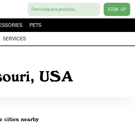
SIGN UP
ESSORIES
PETS
SERVICES
souri, USA
e cities nearby