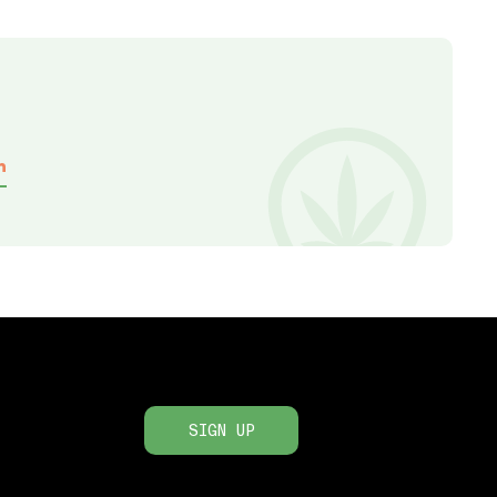
h
SIGN UP