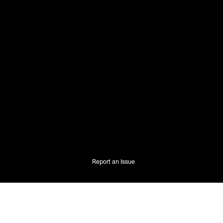
Report an Issue