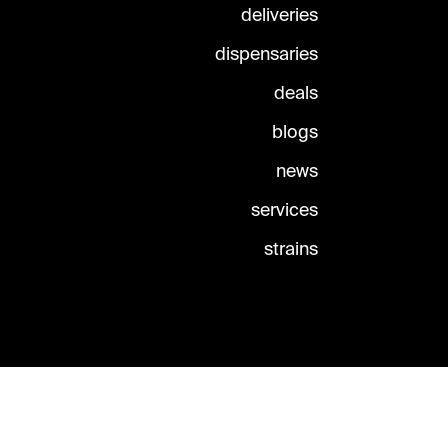
deliveries
dispensaries
deals
blogs
news
services
strains