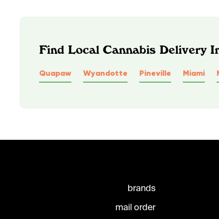
Find Local Cannabis Delivery I
Quapaw
Wyandotte
Pineville
Miami
brands
mail order