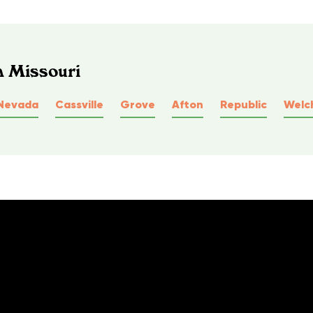
n Missouri
Nevada
Cassville
Grove
Afton
Republic
Welc