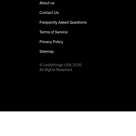
About us
Contact Us
Frequently Asked Questions
Terms of Service
Privacy Policy
Sitemap
© Leafythings
USA
2026
.
All Rights Reserved.