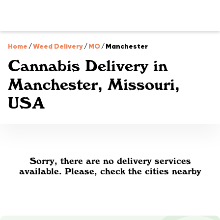
Home
/
Weed Delivery
/
MO
/
Manchester
Cannabis Delivery in
Manchester, Missouri,
USA
Sorry, there are no delivery services
available. Please, check the cities nearby