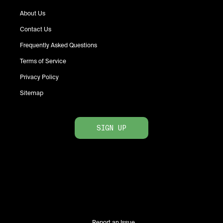
About Us
Contact Us
Frequently Asked Questions
Terms of Service
Privacy Policy
Sitemap
SIGN UP
Report an Issue