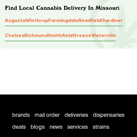
Find Local Cannabis Delivery In Missouri
Augusta
Winthrop
Farmingdale
Readfield
Gardiner
Chelsea
Richmond
Smithfield
Greene
Waterville
brands
mail order
deliveries
dispensaries
deals
blogs
news
services
strains