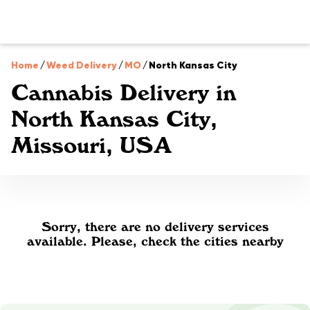
Home
/
Weed Delivery
/
MO
/
North Kansas City
Cannabis Delivery in
North Kansas City,
Missouri, USA
Sorry, there are no delivery services
available. Please, check the cities nearby