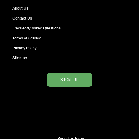
About Us
Contact Us
Frequently Asked Questions
Terms of Service
Privacy Policy
Sitemap
SIGN UP
Report an Issue