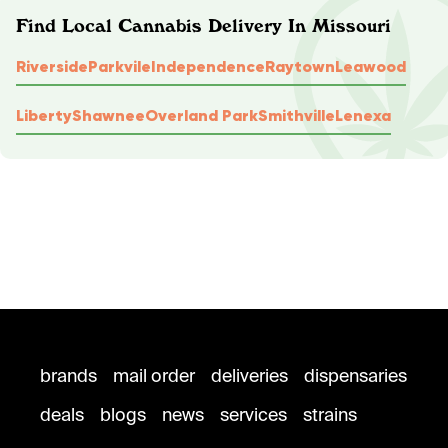
Find Local Cannabis Delivery In Missouri
Riverside
Parkvile
Independence
Raytown
Leawood
Liberty
Shawnee
Overland Park
Smithville
Lenexa
brands
mail order
deliveries
dispensaries
deals
blogs
news
services
strains