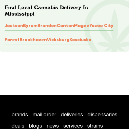
Find Local Cannabis Delivery In
Mississippi
Jackson
Byram
Brandon
Canton
Magee
Yazoo City
Forest
Brookhaven
Vicksburg
Kosciusko
brands
mail order
deliveries
dispensaries
deals
blogs
news
services
strains