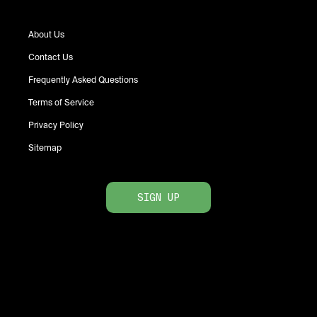
About Us
Contact Us
Frequently Asked Questions
Terms of Service
Privacy Policy
Sitemap
SIGN UP