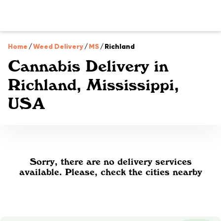
Home
/
Weed Delivery
/
MS
/
Richland
Cannabis Delivery in
Richland, Mississippi,
USA
Sorry, there are no delivery services
available. Please, check the cities nearby