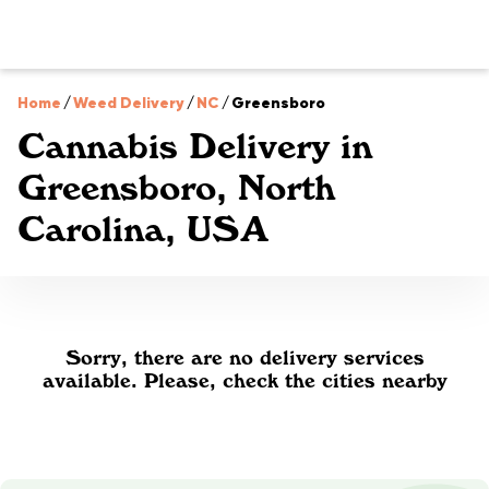
Home
/
Weed Delivery
/
NC
/
Greensboro
Cannabis Delivery in
Greensboro, North
Carolina, USA
Sorry, there are no delivery services
available. Please, check the cities nearby