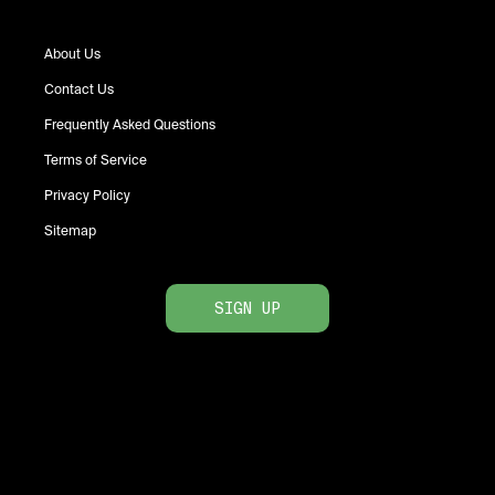
About Us
Contact Us
Frequently Asked Questions
Terms of Service
Privacy Policy
Sitemap
SIGN UP