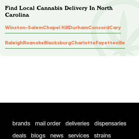
Find Local Cannabis Delivery In North
Carolina
Winston-Salem
Chapel Hill
Durham
Concord
Cary
Raleigh
Roanoke
Blacksburg
Charlotte
Fayetteville
brands
mail order
deliveries
dispensaries
deals
blogs
news
services
strains