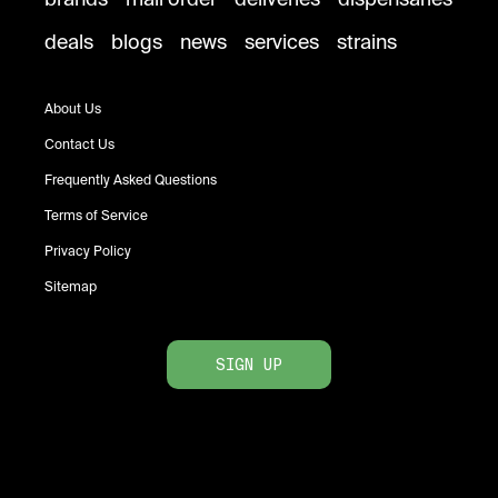
deals
blogs
news
services
strains
About Us
Contact Us
Frequently Asked Questions
Terms of Service
Privacy Policy
Sitemap
SIGN UP