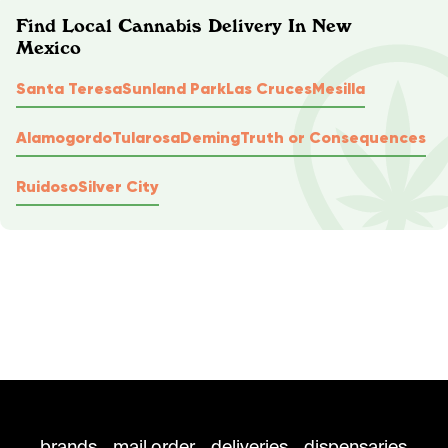
Find Local Cannabis Delivery In New
Mexico
Santa Teresa
Sunland Park
Las Cruces
Mesilla
Alamogordo
Tularosa
Deming
Truth or Consequences
Ruidoso
Silver City
brands
mail order
deliveries
dispensaries