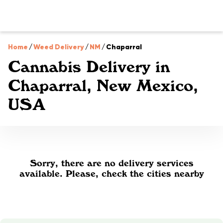
Home
/
Weed Delivery
/
NM
/
Chaparral
Cannabis Delivery in
Chaparral, New Mexico,
USA
Sorry, there are no delivery services
available. Please, check the cities nearby