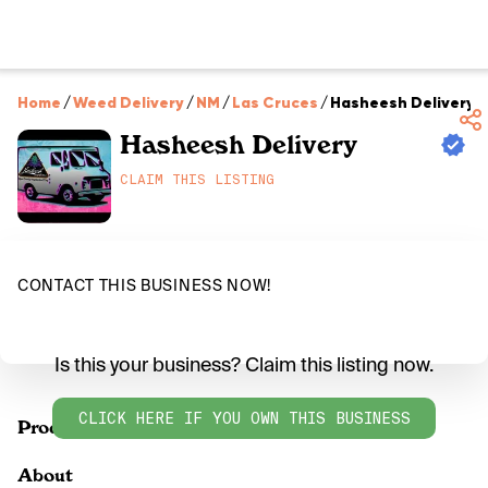
Home
/
Weed Delivery
/
NM
/
Las Cruces
/
Hasheesh Delivery
Hasheesh Delivery
CLAIM THIS LISTING
CONTACT THIS BUSINESS NOW!
Is this your business? Claim this listing now.
CLICK HERE IF YOU OWN THIS BUSINESS
Products
About