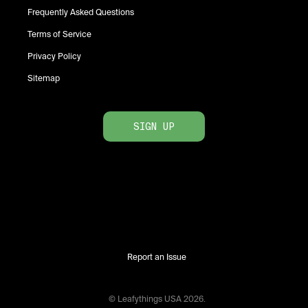
Frequently Asked Questions
Terms of Service
Privacy Policy
Sitemap
SIGN UP
Report an Issue
© Leafythings
USA
2026
.