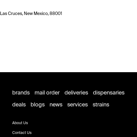
Las Cruces, New Mexico, 88001
brands
mail order
deliveries
dispensaries
deals
blogs
news
services
strains
About Us
Contact Us