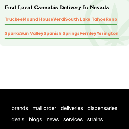
Find Local Cannabis Delivery In Nevada
Truckee
Mound House
Verdi
South Lake Tahoe
Reno
Sparks
Sun Valley
Spanish Springs
Fernley
Yerington
brands
mail order
deliveries
dispensaries
deals
blogs
news
services
strains