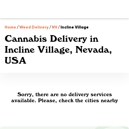
Home
/
Weed Delivery
/
NV
/
Incline Village
Cannabis Delivery in
Incline Village, Nevada,
USA
Sorry, there are no delivery services
available. Please, check the cities nearby