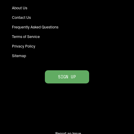
About Us
Contact Us
Frequently Asked Questions
Terms of Service
Privacy Policy
Sitemap
SIGN UP
Report an Issue