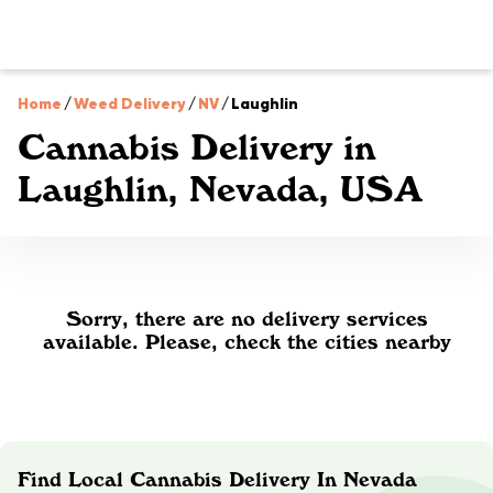
Home
/
Weed Delivery
/
NV
/
Laughlin
Cannabis Delivery in
Laughlin, Nevada, USA
Sorry, there are no delivery services
available. Please, check the cities nearby
Find Local Cannabis Delivery In Nevada