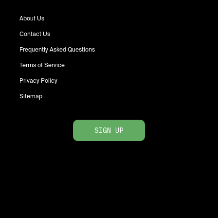
About Us
Contact Us
Frequently Asked Questions
Terms of Service
Privacy Policy
Sitemap
SIGN UP