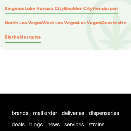
Kingman
Lake Havasu City
Boulder City
Henderson
North Las Vegas
West Las Vegas
Las Vegas
Quartzsite
Blythe
Mesquite
brands
mail order
deliveries
dispensaries
deals
blogs
news
services
strains