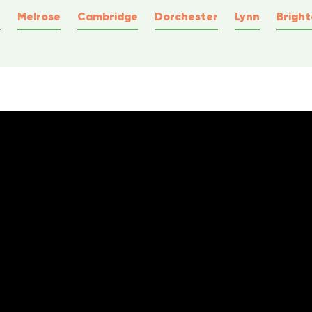
e
Melrose
Cambridge
Dorchester
Lynn
Brigh