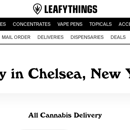
LES
CONCENTRATES
VAPE PENS
TOPICALS
ACC
MAIL ORDER
DELIVERIES
DISPENSARIES
DEALS
ry in Chelsea, New
All Cannabis Delivery