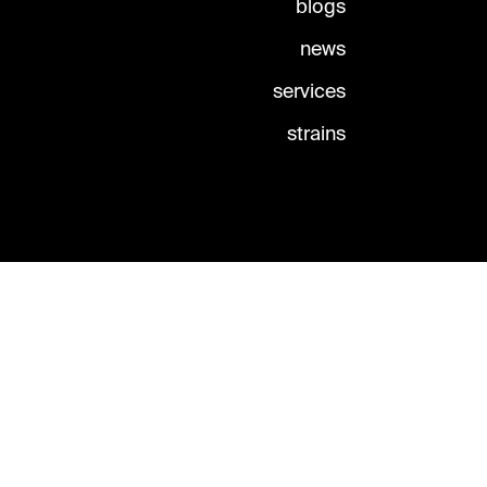
blogs
news
services
strains