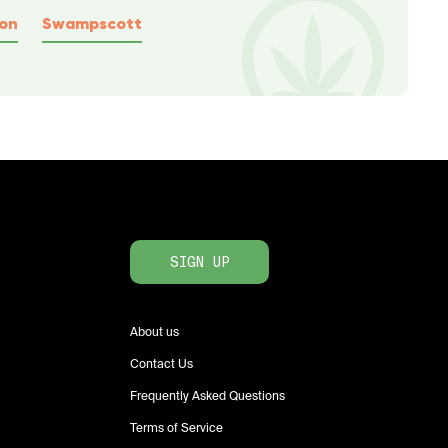
ton
Swampscott
SIGN UP
About us
Contact Us
Frequently Asked Questions
Terms of Service