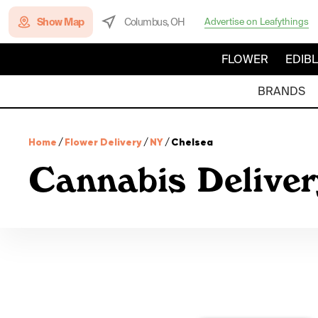
Show Map
Columbus, OH
Advertise on Leafythings
FLOWER
EDIB
BRANDS
Home
/
Flower Delivery
/
NY
/
Chelsea
Cannabis Delive