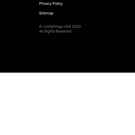
Privacy Policy
Sitemap
© Leafythings
USA
2026
.
All Rights Reserved.