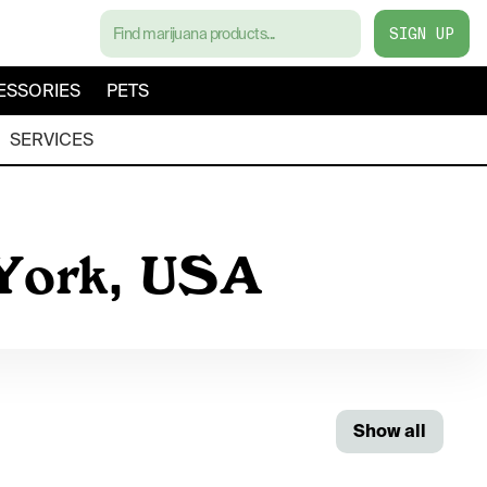
SIGN UP
ESSORIES
PETS
SERVICES
 York, USA
Show all