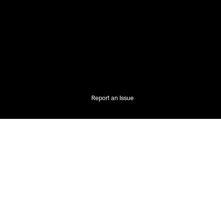
Report an Issue