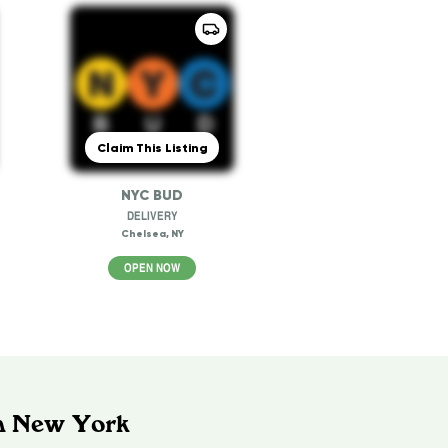
Claim This Listing
NYC BUD
DELIVERY
Chelsea, NY
OPEN NOW
In New York