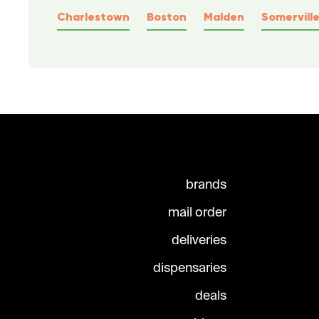
Charlestown
Boston
Malden
Somervill
brands
mail order
deliveries
dispensaries
deals