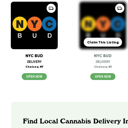
Claim This Listing
NYC BUD
NYC BUD
DELIVERY
DELIVERY
Chelsea, NY
Chelsea, NY
OPEN NOW
OPEN NOW
Find Local Cannabis Delivery 