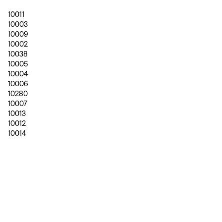
10011
10003
10009
10002
10038
10005
10004
10006
10280
10007
10013
10012
10014