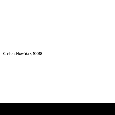
-, Clinton, New York, 10018