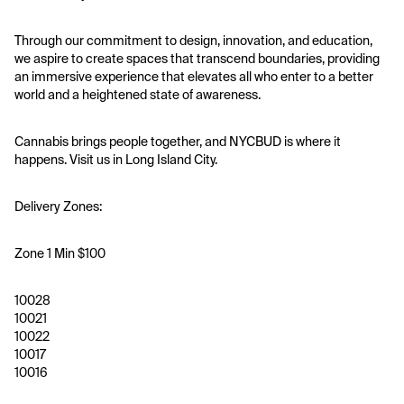
Through our commitment to design, innovation, and education, 
we aspire to create spaces that transcend boundaries, providing 
an immersive experience that elevates all who enter to a better 
world and a heightened state of awareness.
Cannabis brings people together, and NYCBUD is where it 
happens. Visit us in Long Island City.
Delivery Zones:
Zone 1 Min $100
10028
10021
10022
10017
10016