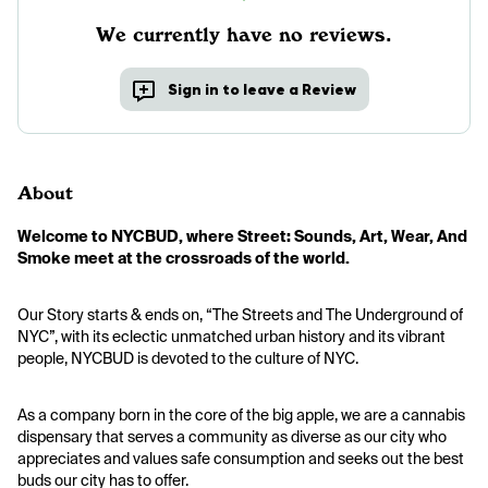
We currently have no reviews.
Sign in to leave a Review
About
Welcome to NYCBUD, where Street: Sounds, Art, Wear, And 
Smoke meet at the crossroads of the world.
Our Story starts & ends on, “The Streets and The Underground of 
NYC”, with its eclectic unmatched urban history and its vibrant 
people, NYCBUD is devoted to the culture of NYC.
As a company born in the core of the big apple, we are a cannabis 
dispensary that serves a community as diverse as our city who 
appreciates and values safe consumption and seeks out the best 
buds our city has to offer.