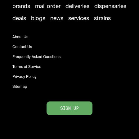
brands
mail order
deliveries
dispensaries
deals
blogs
news
services
strains
About Us
Contact Us
Frequently Asked Questions
Terms of Service
Privacy Policy
Sitemap
SIGN UP