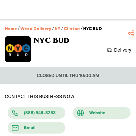
Home
/
Weed Delivery
/
NY
/
Clinton
/
NYC BUD
NYC BUD
Delivery
CLOSED UNTIL THU 10:00 AM
CONTACT THIS BUSINESS NOW!
(888) 546-8283
Website
Email