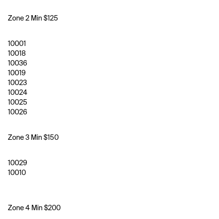
Zone 2 Min $125
10001
10018
10036
10019
10023
10024
10025
10026
Zone 3 Min $150 
10029
10010
Zone 4 Min $200