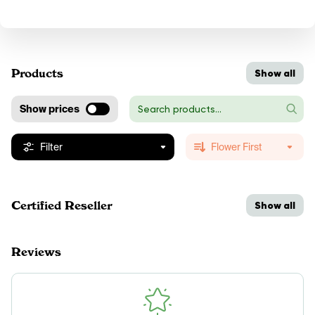
Products
Show all
Show prices
Filter
Flower First
Certified Reseller
Show all
Reviews