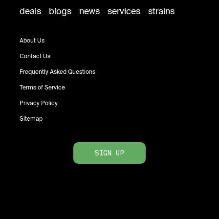
deals
blogs
news
services
strains
About Us
Contact Us
Frequently Asked Questions
Terms of Service
Privacy Policy
Sitemap
SIGN UP