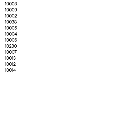
10003
10009
10002
10038
10005
10004
10006
10280
10007
10013
10012
10014