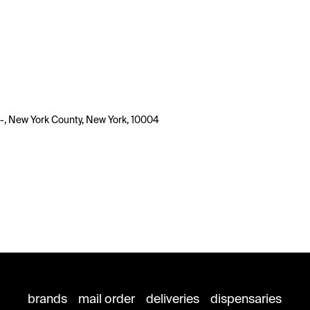
-, New York County, New York, 10004
brands
mail order
deliveries
dispensaries