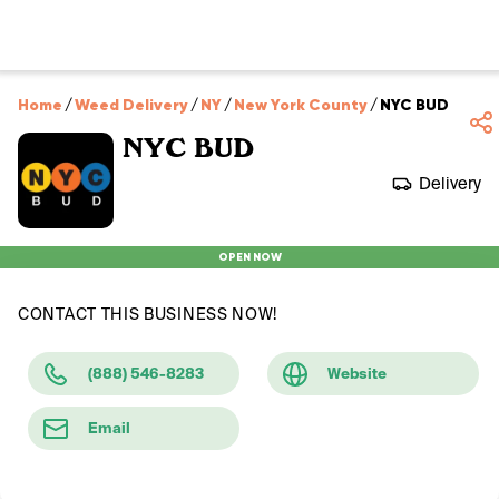
Home
/
Weed Delivery
/
NY
/
New York County
/
NYC BUD
NYC BUD
Delivery
OPEN NOW
CONTACT THIS BUSINESS NOW!
(888) 546-8283
Website
Email