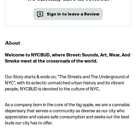
Sign in to leave a Review
About
Welcome to NYCBUD, where Street: Sounds, Art, Wear, And 
Smoke meet at the crossroads of the world.
Our Story starts & ends on, “The Streets and The Underground of 
NYC”, with its eclectic unmatched urban history and its vibrant 
people, NYCBUD is devoted to the culture of NYC.
As a company born in the core of the big apple, we are a cannabis 
dispensary that serves a community as diverse as our city who 
appreciates and values safe consumption and seeks out the best 
buds our city has to offer.