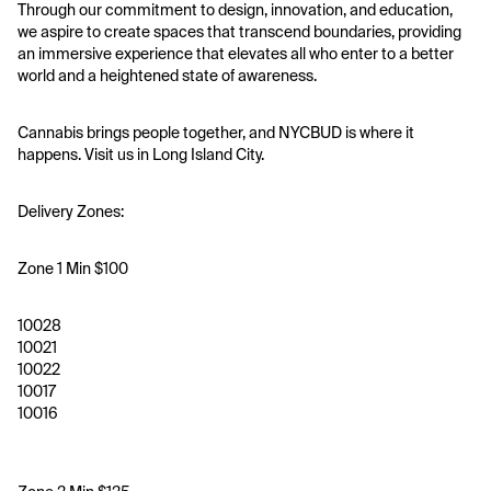
Through our commitment to design, innovation, and education, 
we aspire to create spaces that transcend boundaries, providing 
an immersive experience that elevates all who enter to a better 
world and a heightened state of awareness.
Cannabis brings people together, and NYCBUD is where it 
happens. Visit us in Long Island City.
Delivery Zones:
Zone 1 Min $100
10028
10021
10022
10017
10016