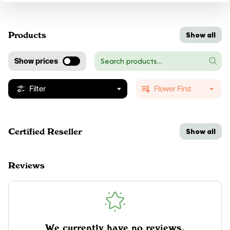
Products
Show all
Show prices
Filter
Flower First
Certified Reseller
Show all
Reviews
We currently have no reviews.