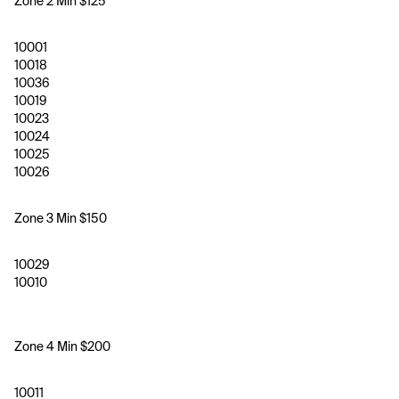
Zone 2 Min $125
10001
10018
10036
10019
10023
10024
10025
10026
Zone 3 Min $150 
10029
10010
Zone 4 Min $200
10011