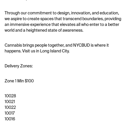
Through our commitment to design, innovation, and education, 
we aspire to create spaces that transcend boundaries, providing 
an immersive experience that elevates all who enter to a better 
world and a heightened state of awareness.
Cannabis brings people together, and NYCBUD is where it 
happens. Visit us in Long Island City.
Delivery Zones:
Zone 1 Min $100
10028
10021
10022
10017
10016