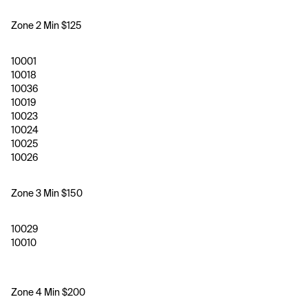
Zone 2 Min $125
10001
10018
10036
10019
10023
10024
10025
10026
Zone 3 Min $150 
10029
10010
Zone 4 Min $200