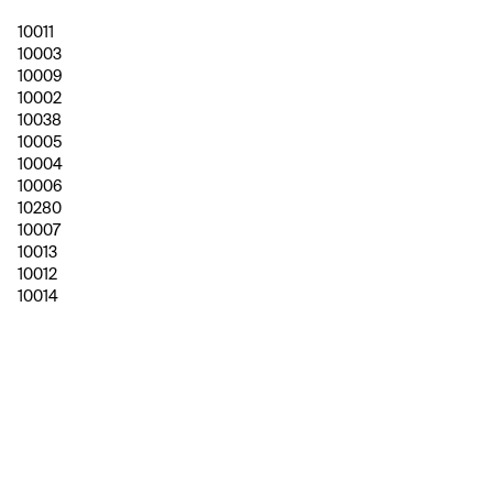
10011
10003
10009
10002
10038
10005
10004
10006
10280
10007
10013
10012
10014