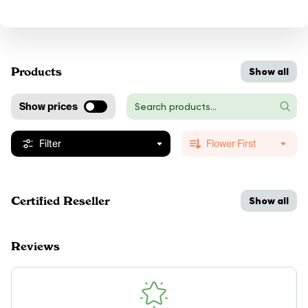
Products
Show all
Show prices
Filter
Flower First
Certified Reseller
Show all
Reviews