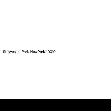
-, Stuyvesant Park, New York, 10010