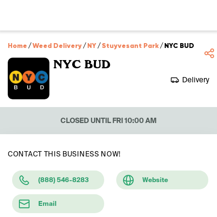
Home
/
Weed Delivery
/
NY
/
Stuyvesant Park
/
NYC BUD
NYC BUD
Delivery
CLOSED UNTIL FRI 10:00 AM
CONTACT THIS BUSINESS NOW!
(888) 546-8283
Website
Email