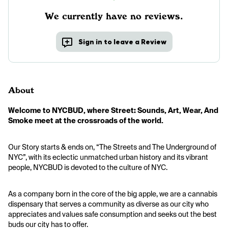
We currently have no reviews.
Sign in to leave a Review
About
Welcome to NYCBUD, where Street: Sounds, Art, Wear, And 
Smoke meet at the crossroads of the world.
Our Story starts & ends on, “The Streets and The Underground of 
NYC”, with its eclectic unmatched urban history and its vibrant 
people, NYCBUD is devoted to the culture of NYC.
As a company born in the core of the big apple, we are a cannabis 
dispensary that serves a community as diverse as our city who 
appreciates and values safe consumption and seeks out the best 
buds our city has to offer.