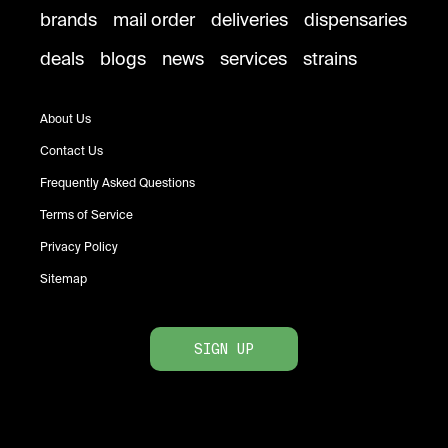
brands
mail order
deliveries
dispensaries
deals
blogs
news
services
strains
About Us
Contact Us
Frequently Asked Questions
Terms of Service
Privacy Policy
Sitemap
SIGN UP