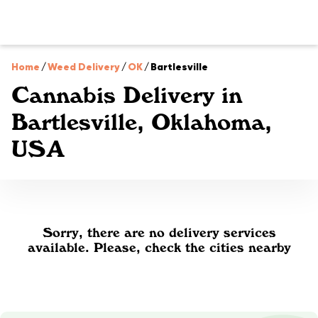
Home
/
Weed Delivery
/
OK
/
Bartlesville
Cannabis Delivery in
Bartlesville, Oklahoma,
USA
Sorry, there are no delivery services
available. Please, check the cities nearby