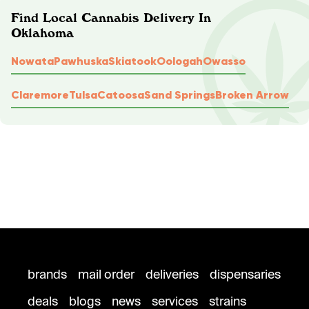
Find Local Cannabis Delivery In
Oklahoma
Nowata
Pawhuska
Skiatook
Oologah
Owasso
Claremore
Tulsa
Catoosa
Sand Springs
Broken Arrow
brands
mail order
deliveries
dispensaries
deals
blogs
news
services
strains