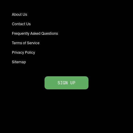
About Us
Contact Us
Frequently Asked Questions
Terms of Service
Privacy Policy
Sitemap
SIGN UP