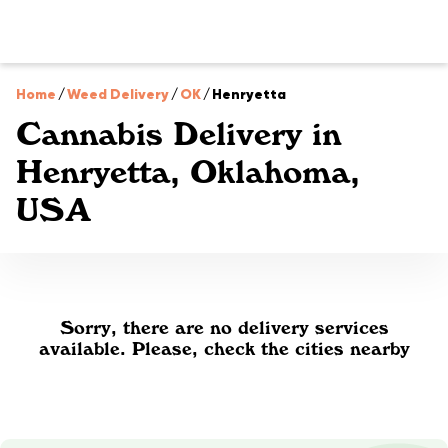
Home
/
Weed Delivery
/
OK
/
Henryetta
Cannabis Delivery in
Henryetta, Oklahoma,
USA
Sorry, there are no delivery services
available. Please, check the cities nearby