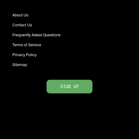
About Us
Contact Us
Frequently Asked Questions
Terms of Service
Privacy Policy
Sitemap
SIGN UP