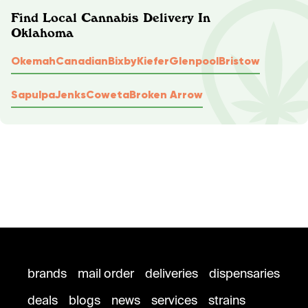
Find Local Cannabis Delivery In
Oklahoma
Okemah
Canadian
Bixby
Kiefer
Glenpool
Bristow
Sapulpa
Jenks
Coweta
Broken Arrow
brands
mail order
deliveries
dispensaries
deals
blogs
news
services
strains