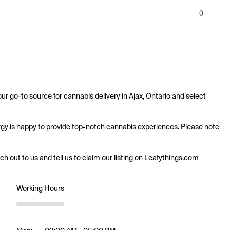
0
ur go-to source for cannabis delivery in Ajax, Ontario and select 
nergy is happy to provide top-notch cannabis experiences. Please note 
ach out to us and tell us to claim our listing on Leafythings.com
Working Hours