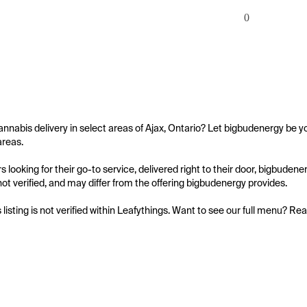
0
annabis delivery in select areas of Ajax, Ontario? Let bigbudenergy be yo
reas.

 looking for their go-to service, delivered right to their door, bigbude
s not verified, and may differ from the offering bigbudenergy provides.

s listing is not verified within Leafythings. Want to see our full menu? Re