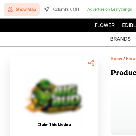
Show Map
Columbus, OH
Advertise on Leafythings
FLOWER
EDIB
BRANDS
Home
/
Flow
Produc
Claim This Listing