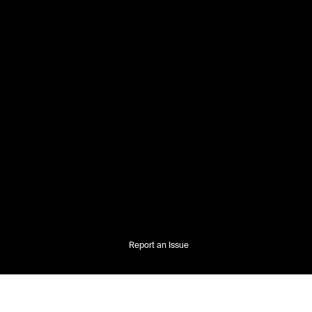
Report an Issue