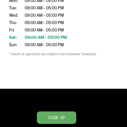
Mon:
09:00 AM - 05:00 PM
Tue:
09:00 AM - 05:00 PM
Wed:
09:00 AM - 05:00 PM
Thu:
09:00 AM - 05:00 PM
Fri:
09:00 AM - 05:00 PM
Sat:
09:00 AM - 05:00 PM
Sun:
09:00 AM - 05:00 PM
* Hours of operation are listed in the business’ timezone
SIGN UP