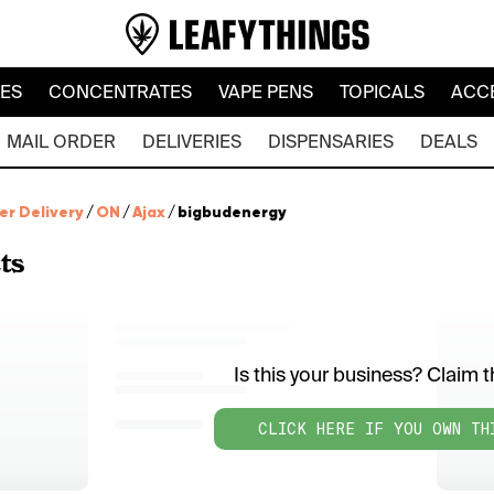
LES
CONCENTRATES
VAPE PENS
TOPICALS
ACC
MAIL ORDER
DELIVERIES
DISPENSARIES
DEALS
er Delivery
/
ON
/
Ajax
/
bigbudenergy
ts
Is this your business? Claim th
CLICK HERE IF YOU OWN TH