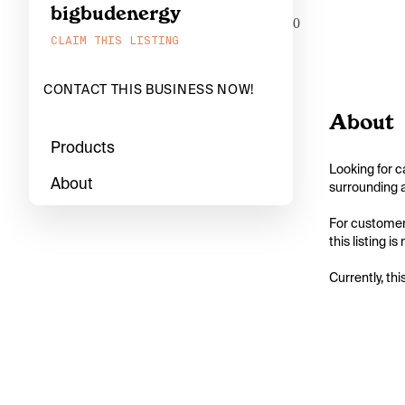
bigbudenergy
0
CLAIM THIS LISTING
CONTACT THIS BUSINESS NOW!
About
Products
Looking for c
About
surrounding a
For customers
this listing i
Currently, thi