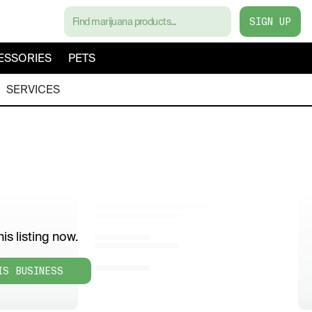
SIGN UP
ESSORIES
PETS
SERVICES
is listing now.
IS BUSINESS