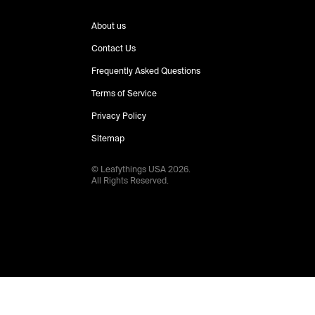
About us
Contact Us
Frequently Asked Questions
Terms of Service
Privacy Policy
Sitemap
© Leafythings
USA
2026
.
All Rights Reserved.