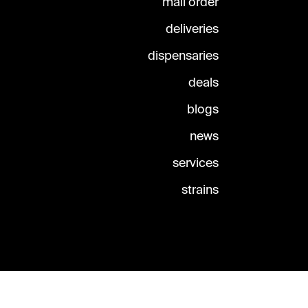
mail order
deliveries
dispensaries
deals
blogs
news
services
strains