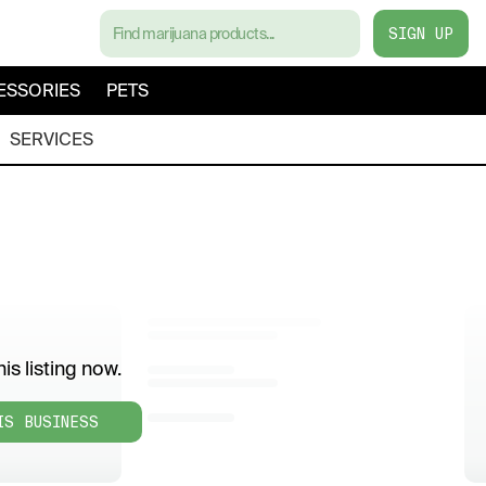
SIGN UP
ESSORIES
PETS
SERVICES
is listing now.
IS BUSINESS