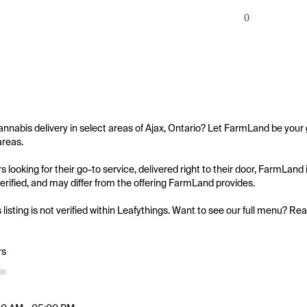
0
annabis delivery in select areas of Ajax, Ontario? Let FarmLand be your g
reas.

 looking for their go-to service, delivered right to their door, FarmLand
 verified, and may differ from the offering FarmLand provides.

s listing is not verified within Leafythings. Want to see our full menu? Re
rs