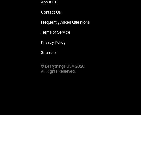
About us
Contact Us
Frequently Asked Questions
Terms of Service
Privacy Policy
Sitemap
© Leafythings
USA
2026
.
All Rights Reserved.