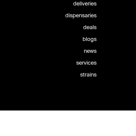
deliveries
dispensaries
deals
blogs
news
services
strains