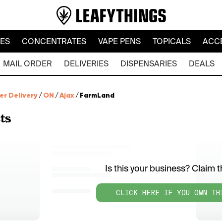
LES
CONCENTRATES
VAPE PENS
TOPICALS
ACC
MAIL ORDER
DELIVERIES
DISPENSARIES
DEALS
er Delivery
/
ON
/
Ajax
/
FarmLand
ts
Is this your business? Claim th
CLICK HERE IF YOU OWN TH