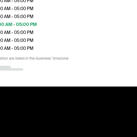
00 AM - 05:00 PM
00 AM - 05:00 PM
00 AM - 05:00 PM
00 AM - 05:00 PM
00 AM - 05:00 PM
00 AM - 05:00 PM
00 AM - 05:00 PM
ation are listed in the business’ timezone