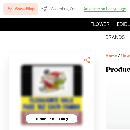
Show Map
Columbus, OH
Advertise on Leafythings
FLOWER
EDIB
BRANDS
Home
/
Flow
Produc
Claim This Listing