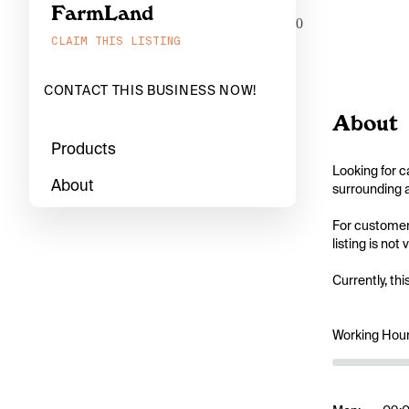
FarmLand
0
CLAIM THIS LISTING
CONTACT THIS BUSINESS NOW!
About
Products
Looking for c
About
surrounding a
For customers
listing is not
Currently, thi
Working Hou