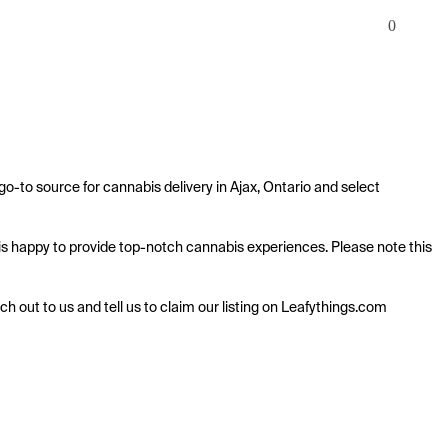
0
o-to source for cannabis delivery in Ajax, Ontario and select 
 is happy to provide top-notch cannabis experiences. Please note this 
ach out to us and tell us to claim our listing on Leafythings.com