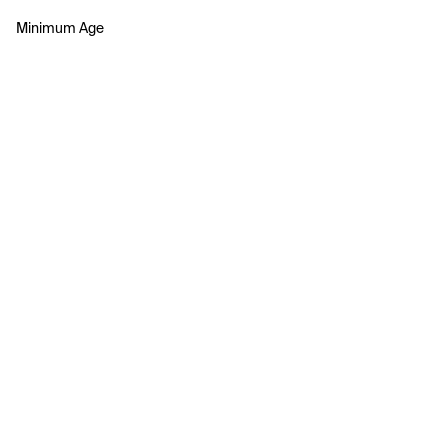
Minimum Age