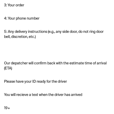
3: Your order
4: Your phone number
5: Any delivery instructions (e.g., any side door, do not ring door 
bell, discretion, etc.)
Our depatcher will confirm back with the estimate time of arrival 
(ETA)
Please have your ID ready for the driver 
You will recieve a text when the driver has arrived
19+