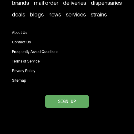
brands
mail order
deliveries
dispensaries
deals
blogs
news
services
strains
About Us
Contact Us
Frequently Asked Questions
Terms of Service
Privacy Policy
Sitemap
SIGN UP