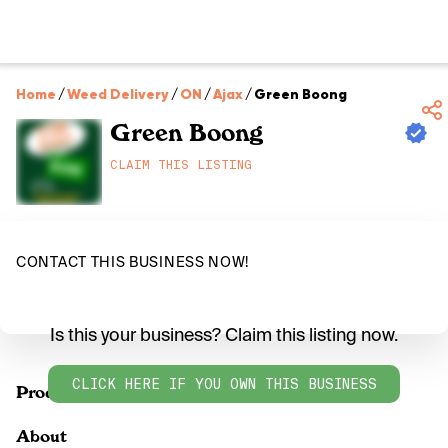
Home
/
Weed Delivery
/
ON
/
Ajax
/
Green Boong
Green Boong
CLAIM THIS LISTING
CONTACT THIS BUSINESS NOW!
Is this your business? Claim this listing now.
CLICK HERE IF YOU OWN THIS BUSINESS
Products
About