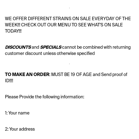
WE OFFER DIFFERENT STRAINS ON SALE EVERYDAY OF THE 
WEEK!!! CHECK OUT OUR MENU TO SEE WHAT'S ON SALE 
TODAY!!!
DISCOUNTS
 and 
SPECIALS
 cannot be combined with returning 
customer discount unless otherwise specified
TO MAKE AN ORDER
: MUST BE 19 OF AGE and Send proof of 
ID!!!!
Please Provide the following information:
1: Your name
2: Your address