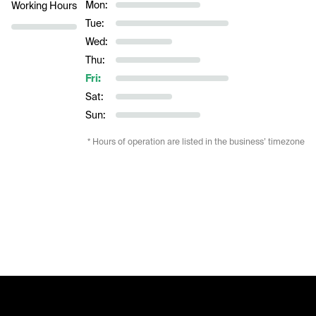
Mon:
Working Hours
Tue:
Wed:
Thu:
Fri:
Sat:
Sun:
* Hours of operation are listed in the business’ timezone