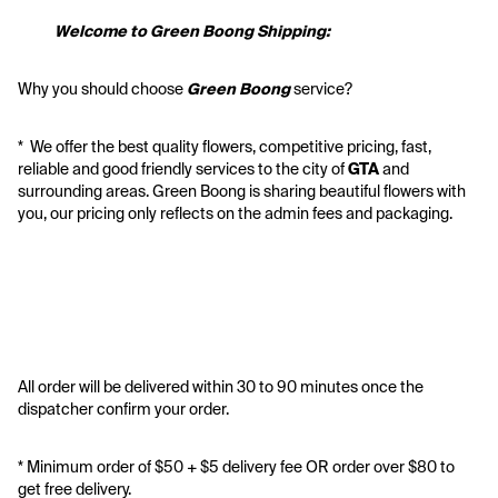
           Welcome to Green Boong Shipping:
Why you should choose 
Green Boong 
service? 
*  We offer the best quality flowers, competitive pricing, fast, 
reliable and good friendly services to the city of 
GTA
 and 
surrounding areas. Green Boong is sharing beautiful flowers with 
you, our pricing only reflects on the admin fees and packaging.
All order will be delivered within 30 to 90 minutes once the 
dispatcher confirm your order.
* Minimum order of $50 + $5 delivery fee OR order over $80 to 
get free delivery. 