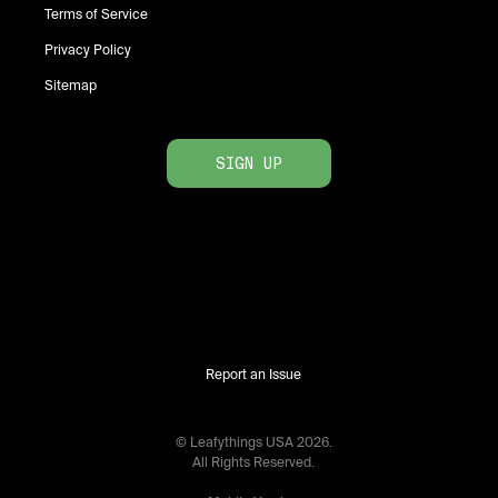
Terms of Service
Privacy Policy
Sitemap
SIGN UP
Report an Issue
© Leafythings
USA
2026
.
All Rights Reserved.