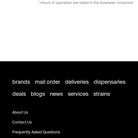
* Hours of operation are listed in the business’ timezone
brands
mail order
deliveries
dispensaries
deals
blogs
news
services
strains
About Us
Contact Us
Frequently Asked Questions