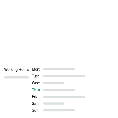
Mon:
Working Hours
Tue:
Wed:
Thu:
Fri:
Sat:
Sun: