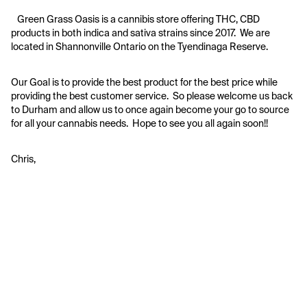
   Green Grass Oasis is a cannibis store offering THC, CBD 
products in both indica and sativa strains since 2017.  We are 
located in Shannonville Ontario on the Tyendinaga Reserve.  
Our Goal is to provide the best product for the best price while 
providing the best customer service.  So please welcome us back 
to Durham and allow us to once again become your go to source 
for all your cannabis needs.  Hope to see you all again soon!!
Chris,