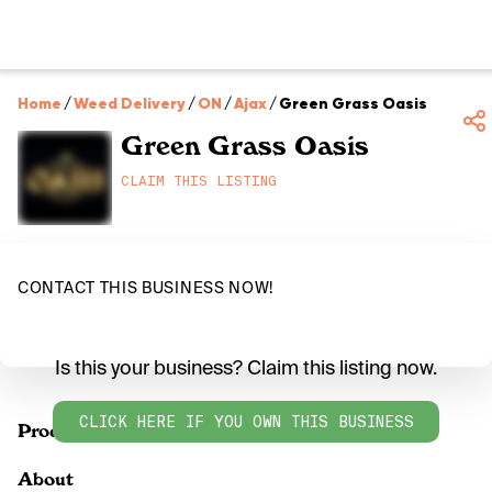
Home
/
Weed Delivery
/
ON
/
Ajax
/
Green Grass Oasis
Green Grass Oasis
CLAIM THIS LISTING
CONTACT THIS BUSINESS NOW!
Is this your business? Claim this listing now.
CLICK HERE IF YOU OWN THIS BUSINESS
Products
About