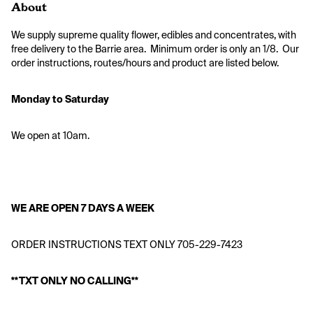
About
We supply supreme quality flower, edibles and concentrates, with 
free delivery to the Barrie area.  Minimum order is only an 1/8.  Our 
order instructions, routes/hours and product are listed below. 
Monday to Saturday
We open at 10am.
WE ARE OPEN 7 DAYS A WEEK
ORDER INSTRUCTIONS TEXT ONLY 705-229-7423
**TXT ONLY NO CALLING**