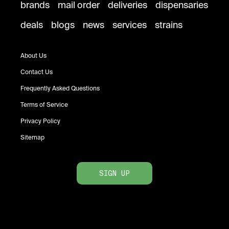
brands
mail order
deliveries
dispensaries
deals
blogs
news
services
strains
About Us
Contact Us
Frequently Asked Questions
Terms of Service
Privacy Policy
Sitemap
SIGN UP