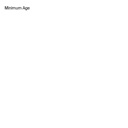
Minimum Age