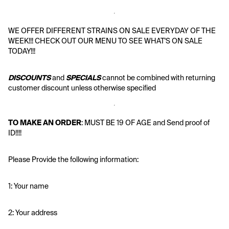
WE OFFER DIFFERENT STRAINS ON SALE EVERYDAY OF THE 
WEEK!!! CHECK OUT OUR MENU TO SEE WHAT'S ON SALE 
TODAY!!!
DISCOUNTS
 and 
SPECIALS
 cannot be combined with returning 
customer discount unless otherwise specified
TO MAKE AN ORDER
: MUST BE 19 OF AGE and Send proof of 
ID!!!!
Please Provide the following information:
1: Your name
2: Your address