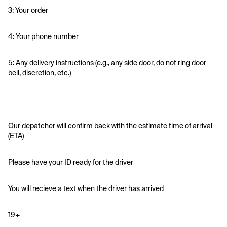
3: Your order
4: Your phone number
5: Any delivery instructions (e.g., any side door, do not ring door 
bell, discretion, etc.)
Our depatcher will confirm back with the estimate time of arrival 
(ETA)
Please have your ID ready for the driver 
You will recieve a text when the driver has arrived
19+