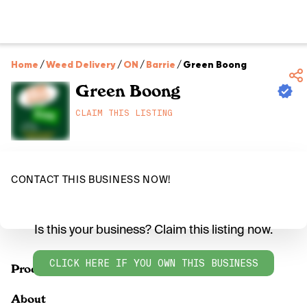
Home
/
Weed Delivery
/
ON
/
Barrie
/
Green Boong
Green Boong
CLAIM THIS LISTING
CONTACT THIS BUSINESS NOW!
Is this your business? Claim this listing now.
CLICK HERE IF YOU OWN THIS BUSINESS
Products
About