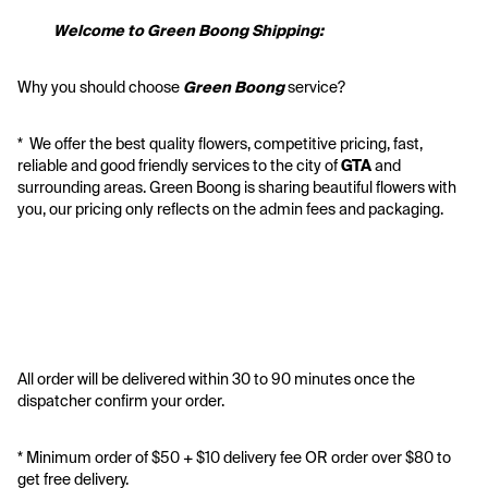
           Welcome to Green Boong Shipping:
Why you should choose 
Green Boong 
service? 
*  We offer the best quality flowers, competitive pricing, fast, 
reliable and good friendly services to the city of 
GTA
 and 
surrounding areas. Green Boong is sharing beautiful flowers with 
you, our pricing only reflects on the admin fees and packaging.
All order will be delivered within 30 to 90 minutes once the 
dispatcher confirm your order.
* Minimum order of $50 + $10 delivery fee OR order over $80 to 
get free delivery. 