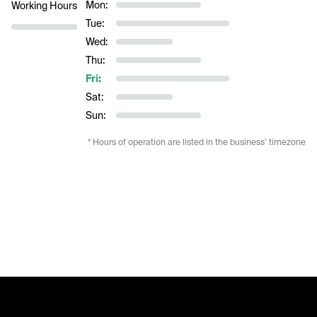
Mon:
Working Hours
Tue:
Wed:
Thu:
Fri:
Sat:
Sun:
* Hours of operation are listed in the business’ timezone