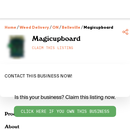
Home
/
Weed Delivery
/
ON
/
Belleville
/
Magicupboard
Magicupboard
CLAIM THIS LISTING
CONTACT THIS BUSINESS NOW!
Is this your business? Claim this listing now.
CLICK HERE IF YOU OWN THIS BUSINESS
Products
About