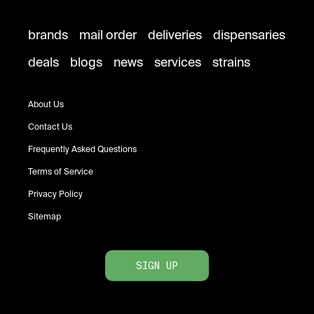
brands
mail order
deliveries
dispensaries
deals
blogs
news
services
strains
About Us
Contact Us
Frequently Asked Questions
Terms of Service
Privacy Policy
Sitemap
SIGN UP