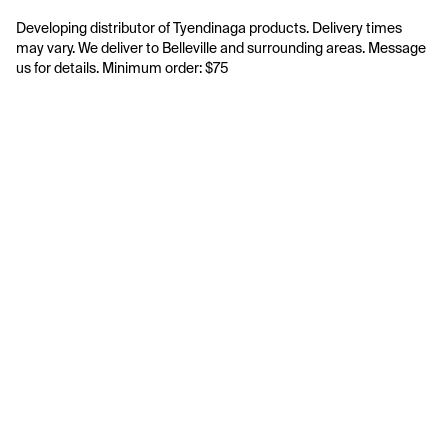
Developing distributor of Tyendinaga products. Delivery times 
may vary. We deliver to Belleville and surrounding areas. Message 
us for details. Minimum order: $75