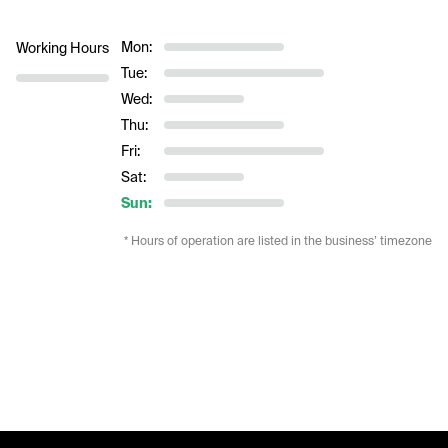
Mon:
Working Hours
Tue:
Wed:
Thu:
Fri:
Sat:
Sun:
* Hours of operation are listed in the business’ timezone