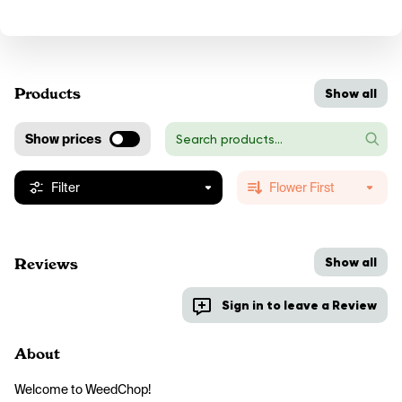
Products
Show all
Show prices
Filter
Flower First
Show all
Reviews
Sign in to leave a Review
About
Welcome to WeedChop!