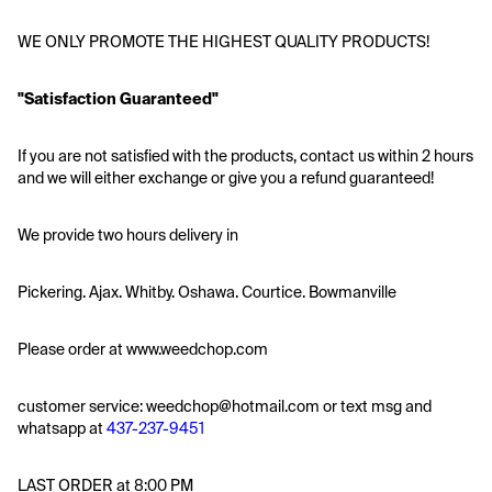
WE ONLY PROMOTE THE HIGHEST QUALITY PRODUCTS!
"Satisfaction Guaranteed"
If you are not satisfied with the products, contact us within 2 hours 
and we will either exchange or give you a refund guaranteed!
We provide two hours delivery in
Pickering. Ajax. Whitby. Oshawa. Courtice. Bowmanville
Please order at www.weedchop.com
customer service: weedchop@hotmail.com or text msg and 
whatsapp at 
437-237-9451
LAST ORDER at 8:00 PM 