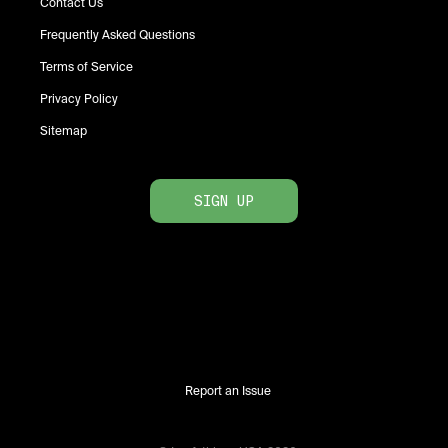
Contact Us
Frequently Asked Questions
Terms of Service
Privacy Policy
Sitemap
SIGN UP
Report an Issue