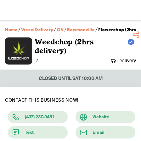
Home
/
Weed Delivery
/
ON
/
Bowmanville
/
Flowerchop (2hrs de
Weedchop (2hrs
delivery)
Delivery
3
CLOSED UNTIL SAT 10:00 AM
CONTACT THIS BUSINESS NOW!
(437) 237-9451
Website
Text
Email