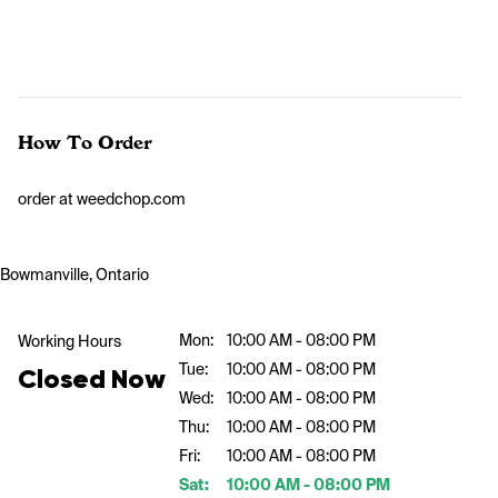
How To Order
order at weedchop.com
Bowmanville, Ontario
Mon:
10:00 AM - 08:00 PM
Working Hours
Tue:
10:00 AM - 08:00 PM
Closed Now
Wed:
10:00 AM - 08:00 PM
Thu:
10:00 AM - 08:00 PM
Fri:
10:00 AM - 08:00 PM
Sat:
10:00 AM - 08:00 PM