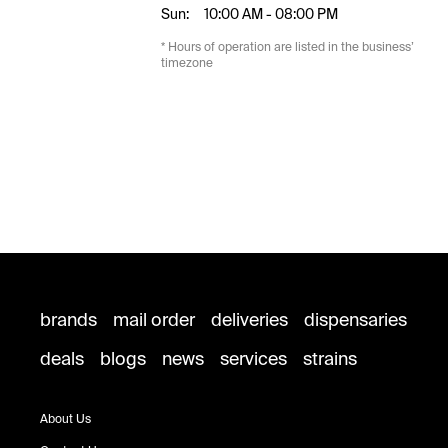
Sun:
10:00 AM - 08:00 PM
* Hours of operation are listed in the business’
timezone
brands
mail order
deliveries
dispensaries
deals
blogs
news
services
strains
About Us