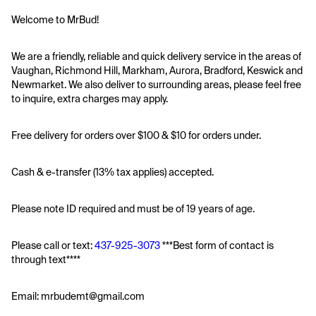
Welcome to MrBud!
We are a friendly, reliable and quick delivery service in the areas of 
Vaughan, Richmond Hill, Markham, Aurora, Bradford, Keswick and 
Newmarket. We also deliver to surrounding areas, please feel free 
to inquire, extra charges may apply.
Free delivery for orders over $100 & $10 for orders under. 
Cash & e-transfer (13% tax applies) accepted. 
Please note ID required and must be of 19 years of age.
Please call or text: 
437-925-3073
 ***Best form of contact is 
through text****
Email: mrbudemt@gmail.com