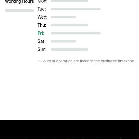
Mon:
Working Hours
Tue:
Wed:
Thu:
Fri:
Sat:
Sun:
* Hours of operation are listed in the business’ timezone