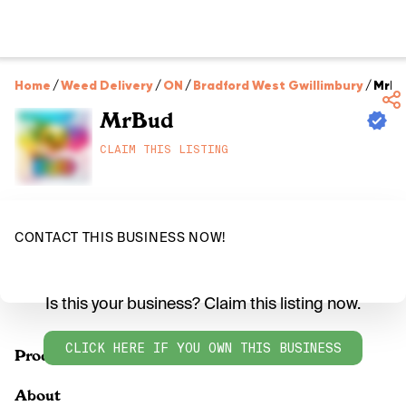
Home
/
Weed Delivery
/
ON
/
Bradford West Gwillimbury
/
MrBu
MrBud
CLAIM THIS LISTING
CONTACT THIS BUSINESS NOW!
Is this your business? Claim this listing now.
CLICK HERE IF YOU OWN THIS BUSINESS
Products
About