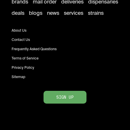
brands
mail order
deliveries
dispensaries
deals
blogs
news
services
strains
About Us
Contact Us
Frequently Asked Questions
Terms of Service
Privacy Policy
Sitemap
SIGN UP