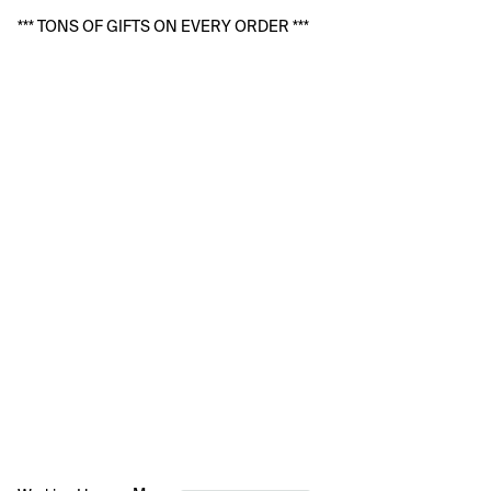
*** TONS OF GIFTS ON EVERY ORDER ***