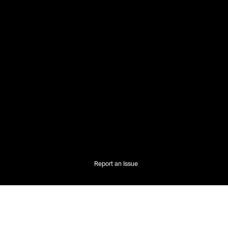
Report an Issue