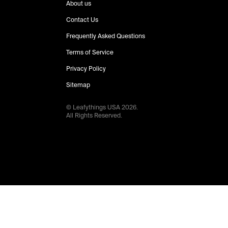
About us
Contact Us
Frequently Asked Questions
Terms of Service
Privacy Policy
Sitemap
© Leafythings
USA
2026
.
All Rights Reserved.