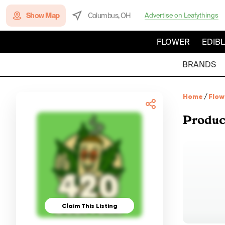
Show Map
Columbus, OH
Advertise on Leafythings
FLOWER
EDIB
BRANDS
Home
/
Flow
Produc
Claim This Listing