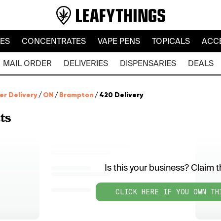
LES
CONCENTRATES
VAPE PENS
TOPICALS
ACC
MAIL ORDER
DELIVERIES
DISPENSARIES
DEALS
er Delivery
/
ON
/
Brampton
/
420 Delivery
ts
Is this your business? Claim th
CLICK HERE IF YOU OWN TH