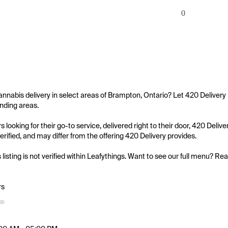
0
annabis delivery in select areas of Brampton, Ontario? Let 420 Delivery
nding areas.

 looking for their go-to service, delivered right to their door, 420 Deliv
 verified, and may differ from the offering 420 Delivery provides.

s listing is not verified within Leafythings. Want to see our full menu? Re
rs