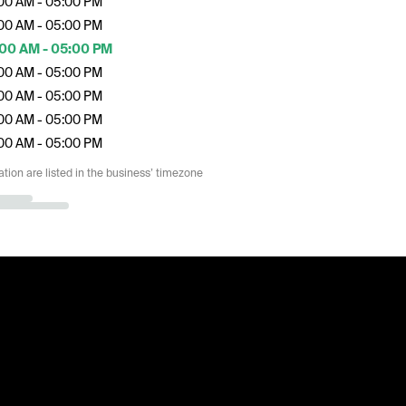
00 AM - 05:00 PM
00 AM - 05:00 PM
00 AM - 05:00 PM
00 AM - 05:00 PM
00 AM - 05:00 PM
00 AM - 05:00 PM
00 AM - 05:00 PM
ation are listed in the business’ timezone