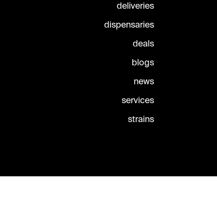
deliveries
dispensaries
deals
blogs
news
services
strains