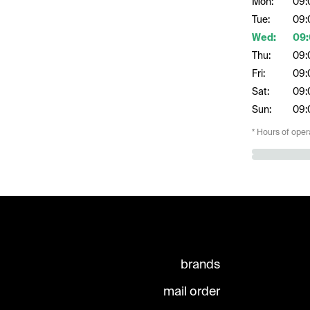
Mon:
09:
Tue:
09:
Wed:
09:
Thu:
09:
Fri:
09:
Sat:
09:
Sun:
09:
* Hours of oper
brands
mail order