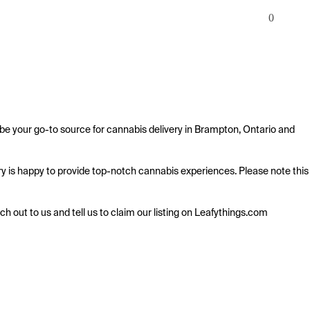
0
 be your go-to source for cannabis delivery in Brampton, Ontario and 
ery is happy to provide top-notch cannabis experiences. Please note this 
ach out to us and tell us to claim our listing on Leafythings.com