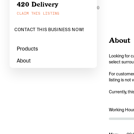
420 Delivery
0
CLAIM THIS LISTING
CONTACT THIS BUSINESS NOW!
About
Products
Looking for c
About
select surrou
For customers
listing is not
Currently, thi
Working Hou