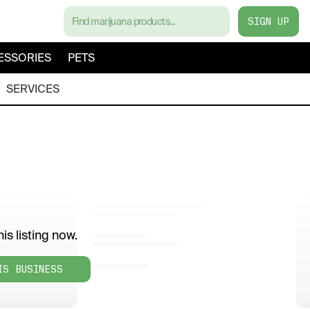
SIGN UP
ESSORIES
PETS
SERVICES
is listing now.
IS BUSINESS