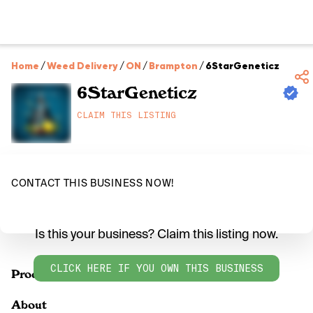
Home
/
Weed Delivery
/
ON
/
Brampton
/
6StarGeneticz
6StarGeneticz
CLAIM THIS LISTING
CONTACT THIS BUSINESS NOW!
Is this your business? Claim this listing now.
CLICK HERE IF YOU OWN THIS BUSINESS
Products
About