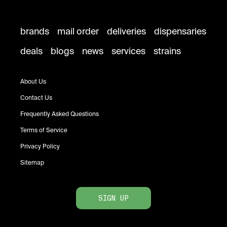
brands
mail order
deliveries
dispensaries
deals
blogs
news
services
strains
About Us
Contact Us
Frequently Asked Questions
Terms of Service
Privacy Policy
Sitemap
SIGN UP