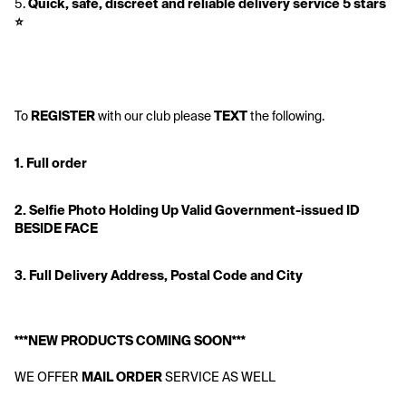
5. 
Quick, safe, discreet and reliable delivery service 5 stars 
⭐️ 
To 
REGISTER
 with our club please 
TEXT
 the following.
1. Full order
2. Selfie Photo Holding Up Valid Government-issued ID 
BESIDE FACE
3. Full Delivery Address, Postal Code and City
***NEW PRODUCTS COMING SOON***
WE OFFER 
MAIL ORDER
 SERVICE AS WELL