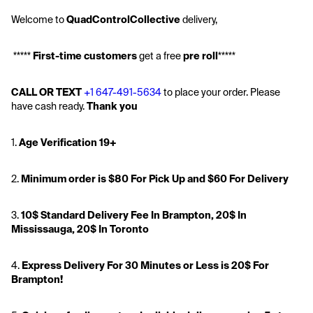
Welcome to 
QuadControlCollective
 delivery,
 ***** 
First-time customers
 get a free 
pre roll
*****
CALL OR TEXT
+1 647-491-5634
 to place your order. Please 
have cash ready. 
Thank you
1. 
Age Verification 19+
2. 
Minimum order is $80 For Pick Up and $60 For Delivery
3. 
10$
 Standard Delivery Fee In Brampton, 20$ In 
Mississauga, 20$ In Toronto
4. 
Express Delivery For 30 Minutes or Less is 20$ For 
Brampton!