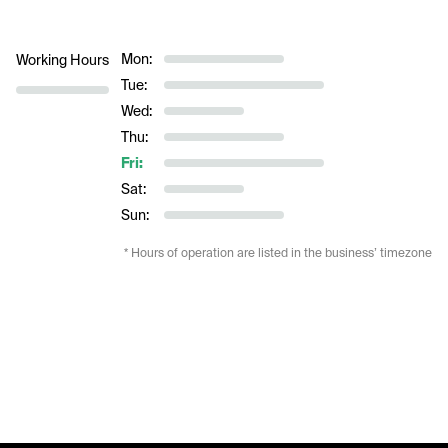
Mon:
Working Hours
Tue:
Wed:
Thu:
Fri:
Sat:
Sun:
* Hours of operation are listed in the business’ timezone