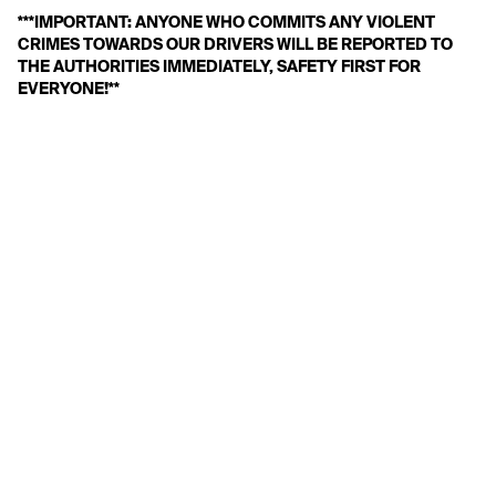
***IMPORTANT: ANYONE WHO COMMITS ANY VIOLENT 
CRIMES TOWARDS OUR DRIVERS WILL BE REPORTED TO 
THE AUTHORITIES IMMEDIATELY, SAFETY FIRST FOR 
EVERYONE!**