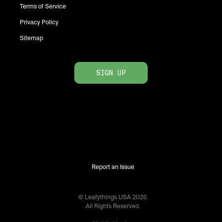
Terms of Service
Privacy Policy
Sitemap
SIGN UP
Report an Issue
© Leafythings
USA
2026
.
All Rights Reserved.