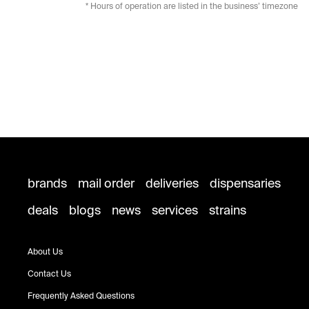
* Hours of operation are listed in the business’ timezone
brands
mail order
deliveries
dispensaries
deals
blogs
news
services
strains
About Us
Contact Us
Frequently Asked Questions