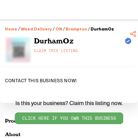
Home
/
Weed Delivery
/
ON
/
Brampton
/
DurhamOz
DurhamOz
CLAIM THIS LISTING
CONTACT THIS BUSINESS NOW!
Is this your business? Claim this listing now.
CLICK HERE IF YOU OWN THIS BUSINESS
Products
About