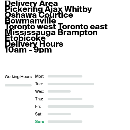
Delivery Area
Pickering Ajax Whitby 
Oshawa Courtice 
Bowmanville
Toronto west Toronto east
Mississauga Brampton 
Etobicoke 
Delivery Hours
10am - 9pm
Mon:
Working Hours
Tue:
Wed:
Thu:
Fri:
Sat:
Sun: