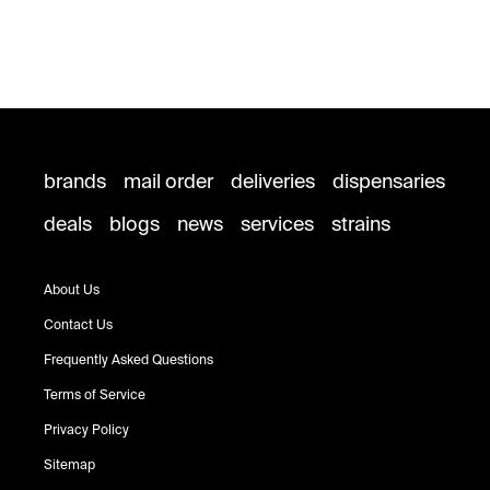
brands
mail order
deliveries
dispensaries
deals
blogs
news
services
strains
About Us
Contact Us
Frequently Asked Questions
Terms of Service
Privacy Policy
Sitemap