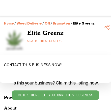
Home
/
Weed Delivery
/
ON
/
Brampton
/
Elite Greenz
Elite Greenz
CLAIM THIS LISTING
CONTACT THIS BUSINESS NOW!
Is this your business? Claim this listing now.
CLICK HERE IF YOU OWN THIS BUSINESS
Products
About