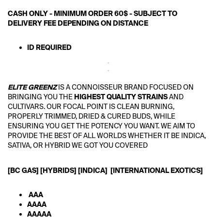
CASH ONLY - MINIMUM ORDER 60$ - SUBJECT TO 
DELIVERY FEE DEPENDING ON DISTANCE
ID REQUIRED 
ELITE GREENZ
 IS A CONNOISSEUR BRAND FOCUSED ON 
BRINGING YOU THE
 HIGHEST QUALITY STRAINS
 AND 
CULTIVARS. OUR FOCAL POINT IS CLEAN BURNING, 
PROPERLY TRIMMED, DRIED & CURED BUDS, WHILE 
ENSURING YOU GET THE POTENCY YOU WANT. WE AIM TO 
PROVIDE THE BEST OF ALL WORLDS WHETHER IT BE INDICA, 
SATIVA, OR HYBRID WE GOT YOU COVERED
[BC GAS] [HYBRIDS] [INDICA]  [INTERNATIONAL EXOTICS] 
 AAA
AAAA
AAAAA