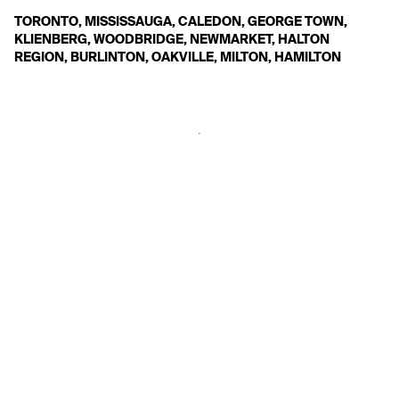
TORONTO, MISSISSAUGA, CALEDON, GEORGE TOWN, 
KLIENBERG, WOODBRIDGE, NEWMARKET, HALTON 
REGION, BURLINTON, OAKVILLE, MILTON, HAMILTON