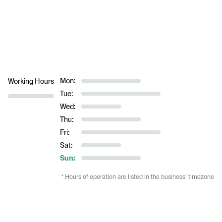
Mon:
Working Hours
Tue:
Wed:
Thu:
Fri:
Sat:
Sun:
* Hours of operation are listed in the business’ timezone