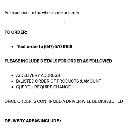
An experiece for the whole smoker family. 
TO ORDER: 
Text order to (647) 570 6169
PLEASE INCLUDE DETAILS FOR ORDER AS FOLLOWED
A) DELIVERY ADDRESS
B) LISTED ORDER OF PRODUCTS & AMOUNT
C) IF YOU REQUIRE CHANGE
ONCE ORDER IS CONFIRMED A DRIVER WILL BE DISPATCHED 
DELIVERY AREAS INCLUDE : 