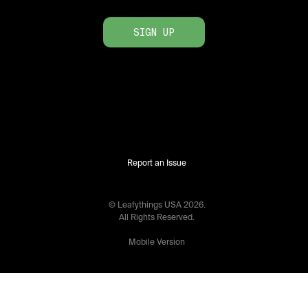
SIGN UP
Report an Issue
© Leafythings
USA
2026
.
All Rights Reserved.
Mobile Version