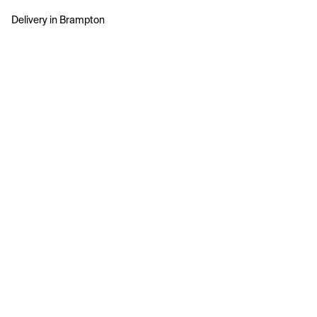
Delivery in Brampton