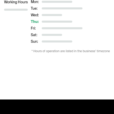
Mon:
Working Hours
Tue:
Wed:
Thu:
Fri:
Sat:
Sun:
* Hours of operation are listed in the business’ timezone