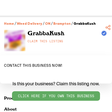
Home
/
Weed Delivery
/
ON
/
Brampton
/
GrabbaKush
GrabbaKush
CLAIM THIS LISTING
CONTACT THIS BUSINESS NOW!
Is this your business? Claim this listing now.
CLICK HERE IF YOU OWN THIS BUSINESS
Products
About