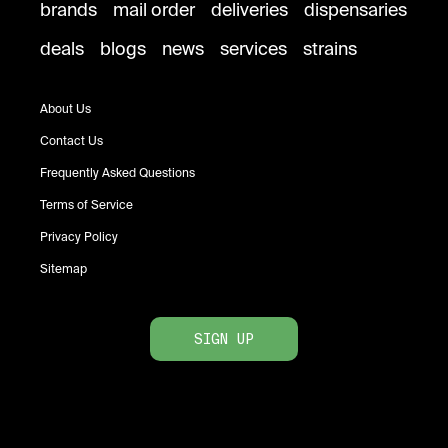
brands
mail order
deliveries
dispensaries
deals
blogs
news
services
strains
About Us
Contact Us
Frequently Asked Questions
Terms of Service
Privacy Policy
Sitemap
SIGN UP