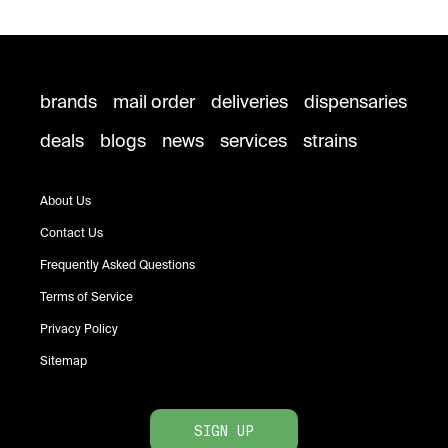
brands
mail order
deliveries
dispensaries
deals
blogs
news
services
strains
About Us
Contact Us
Frequently Asked Questions
Terms of Service
Privacy Policy
Sitemap
SIGN UP