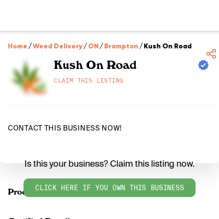
Home
/
Weed Delivery
/
ON
/
Brampton
/
Kush On Road
Kush On Road
CLAIM THIS LISTING
CONTACT THIS BUSINESS NOW!
Is this your business? Claim this listing now.
CLICK HERE IF YOU OWN THIS BUSINESS
Products