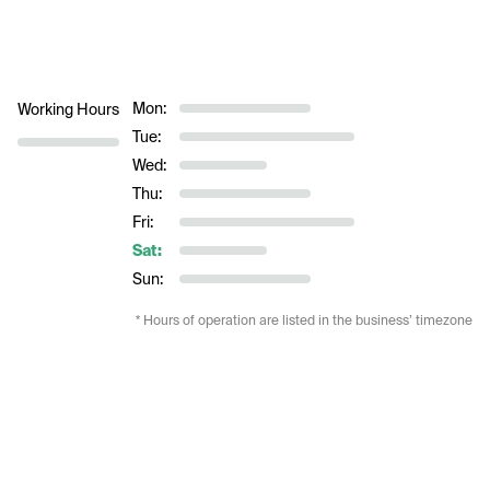
Mon:
Working Hours
Tue:
Wed:
Thu:
Fri:
Sat:
Sun:
* Hours of operation are listed in the business’ timezone