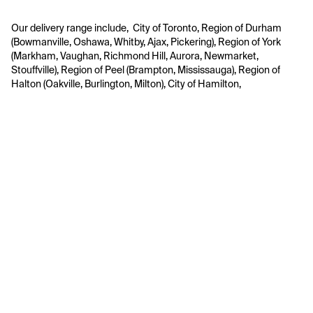
Our delivery range include,  City of Toronto, Region of Durham 
(Bowmanville, Oshawa, Whitby, Ajax, Pickering), Region of York 
(Markham, Vaughan, Richmond Hill, Aurora, Newmarket, 
Stouffville), Region of Peel (Brampton, Mississauga), Region of 
Halton (Oakville, Burlington, Milton), City of Hamilton, 