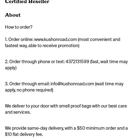
Certified Reseller
About
How to order?
1. Order online: www.kushonroad.com (most convenient and 
fastest way, able to receive promotion)
2. Order through phone or text: 4372131599 (fast, wait time may 
apply)
3. Order through email: info@kushonroad.com (wait time may 
apply, no phone required)
We deliver to your door with smell proof bags with our best care 
and services. 
We provide same-day delivery, with a $50 minimum order and a 
$10 flat delivery fee.