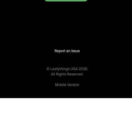
Report an Issue
© Leafythings
USA
2026
.
All Rights Reserved.
Mobile Version