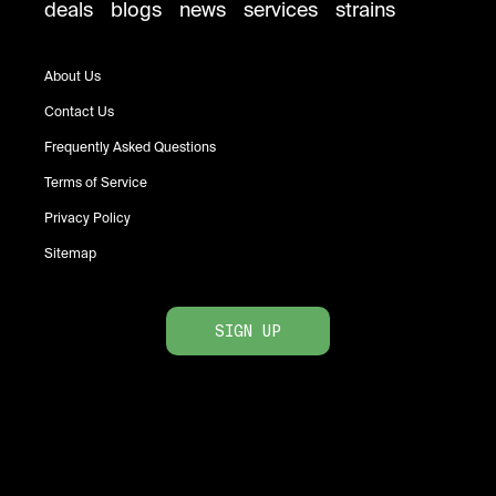
deals
blogs
news
services
strains
About Us
Contact Us
Frequently Asked Questions
Terms of Service
Privacy Policy
Sitemap
SIGN UP