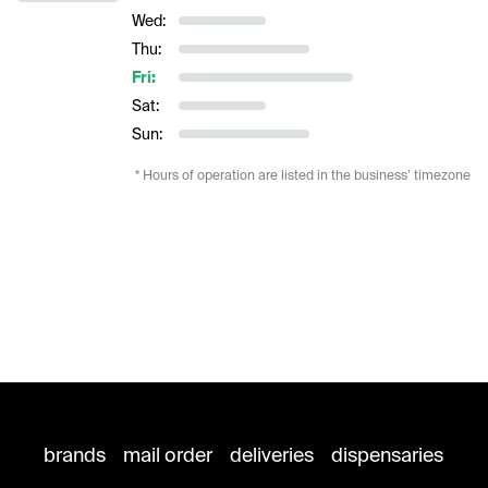
Wed:
Thu:
Fri:
Sat:
Sun:
* Hours of operation are listed in the business’ timezone
brands
mail order
deliveries
dispensaries