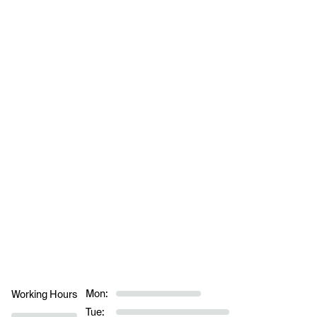
Mon:
Working Hours
Tue: