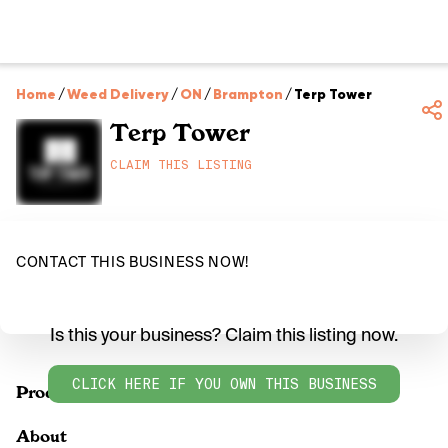
Home
/
Weed Delivery
/
ON
/
Brampton
/
Terp Tower
Terp Tower
CLAIM THIS LISTING
CONTACT THIS BUSINESS NOW!
Is this your business? Claim this listing now.
CLICK HERE IF YOU OWN THIS BUSINESS
Products
About