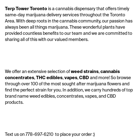
Terp Tower Toronto
 is a cannabis dispensary that offers timely 
same-day marijuana delivery services throughout the Toronto 
Area. With deep roots in the cannabis community, our passion has 
always been all things marijuana. These wonderful plants have 
provided countless benefits to our team and we are committed to 
sharing all of this with our valued members. 
We offer an extensive selection of 
weed strains
, 
cannabis 
concentrates
, 
THC edibles
, 
vapes
, 
CBD
 and more! So browse 
through over 100 of the most sought after marijuana flowers and 
find the perfect strain for you. In addition, we carry hundreds of top 
brand name weed edibles, concentrates, vapes, and CBD 
products. 
Text us on 778-697-6210  to place your order :) 