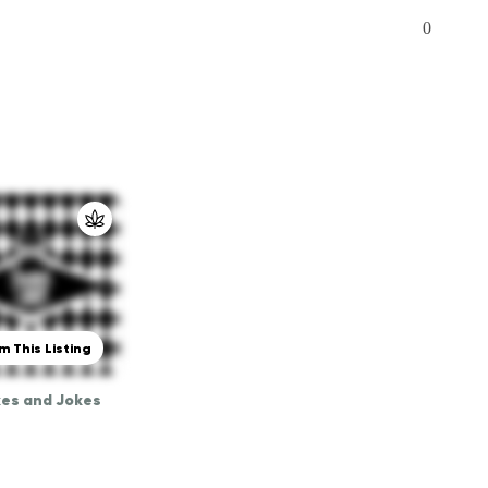
0
m This Listing
es and Jokes