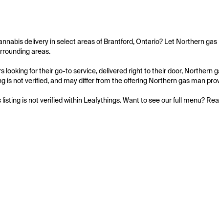
annabis delivery in select areas of Brantford, Ontario? Let Northern gas
rrounding areas.

 looking for their go-to service, delivered right to their door, Norther
ing is not verified, and may differ from the offering Northern gas man prov
s listing is not verified within Leafythings. Want to see our full menu? Re