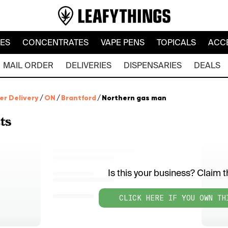
LES
CONCENTRATES
VAPE PENS
TOPICALS
ACC
MAIL ORDER
DELIVERIES
DISPENSARIES
DEALS
er Delivery
/
ON
/
Brantford
/
Northern gas man
ts
Is this your business? Claim th
CLICK HERE IF YOU OWN TH