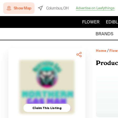
Show Map
Columbus, OH
Advertise on Leafythings
FLOWER
EDIB
BRANDS
Home
/
Flow
Produc
Claim This Listing