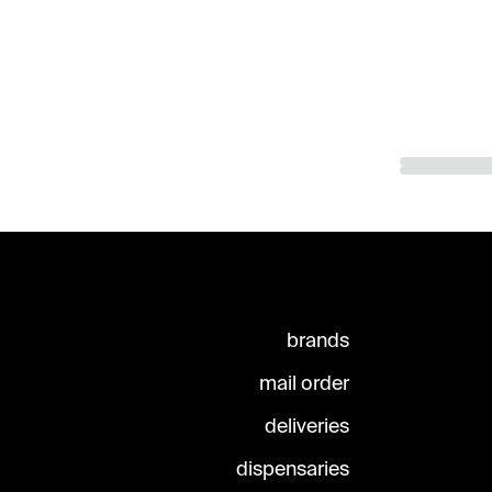
brands
mail order
deliveries
dispensaries