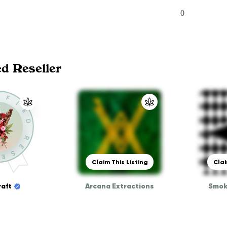
0
ed Reseller
Claim This Listing
Clai
aft
Arcana Extractions
Smok