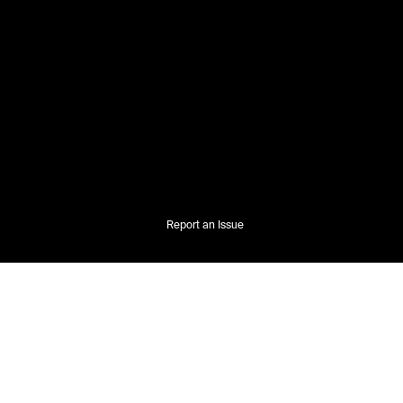
Report an Issue