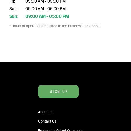
Fri:
09:00 AM - 05:00 PM
Sat:
09:00 AM - 05:00 PM
Sun:
09:00 AM - 05:00 PM
* Hours of operation are listed in the business’ timezone
SIGN UP
About us
Contact Us
Frequently Asked Questions