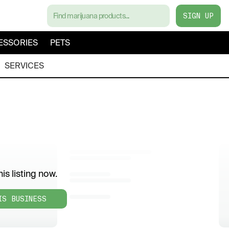
SIGN UP
ESSORIES
PETS
SERVICES
is listing now.
IS BUSINESS