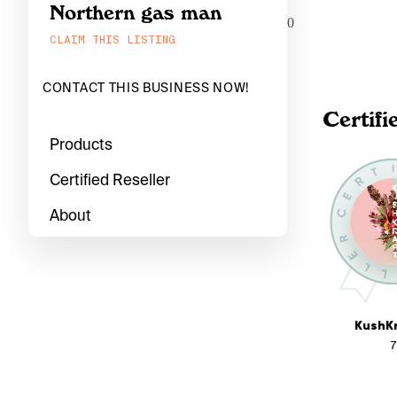
Northern gas man
0
CLAIM THIS LISTING
CONTACT THIS BUSINESS NOW!
Certifi
Products
Certified Reseller
About
KushKr
7