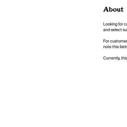
About
Looking for c
and select su
For customers
note this list
Currently, thi