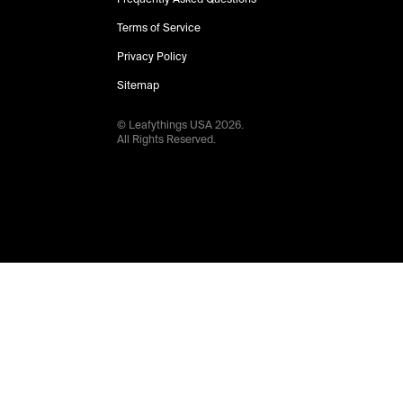
Terms of Service
Privacy Policy
Sitemap
© Leafythings
USA
2026
.
All Rights Reserved.