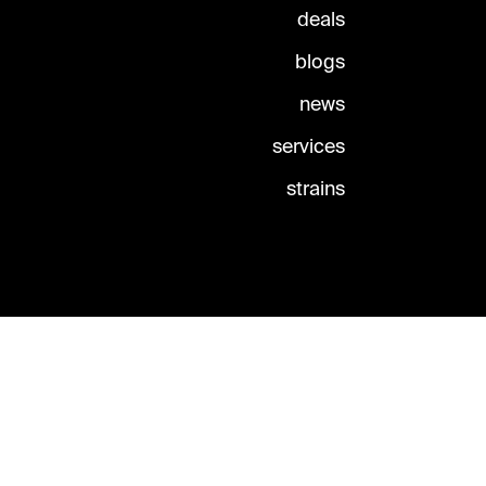
deals
blogs
news
services
strains