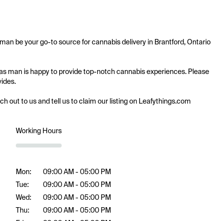
 man be your go-to source for cannabis delivery in Brantford, Ontario 
n gas man is happy to provide top-notch cannabis experiences. Please 
ides.

ach out to us and tell us to claim our listing on Leafythings.com
Working Hours
Mon:
09:00 AM - 05:00 PM
Tue:
09:00 AM - 05:00 PM
Wed:
09:00 AM - 05:00 PM
Thu:
09:00 AM - 05:00 PM