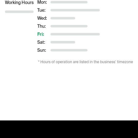
Mon:
Working Hours
Tue:
Wed:
Thu:
Fri:
Sat:
Sun:
* Hours of operation are listed in the business’ timezone