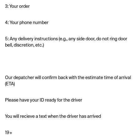
3: Your order
4: Your phone number
5: Any delivery instructions (e.g., any side door, do not ring door 
bell, discretion, etc.)
Our depatcher will confirm back with the estimate time of arrival 
(ETA)
Please have your ID ready for the driver 
You will recieve a text when the driver has arrived
19+