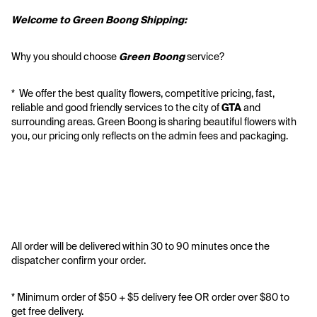
Welcome to Green Boong Shipping:
Why you should choose 
Green Boong 
service? 
*  We offer the best quality flowers, competitive pricing, fast, 
reliable and good friendly services to the city of 
GTA
 and 
surrounding areas. Green Boong is sharing beautiful flowers with 
you, our pricing only reflects on the admin fees and packaging.
All order will be delivered within 30 to 90 minutes once the 
dispatcher confirm your order.
* Minimum order of $50 + $5 delivery fee OR order over $80 to 
get free delivery. 