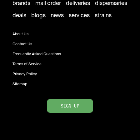
brands
mail order
deliveries
dispensaries
deals
blogs
news
services
strains
About Us
Contact Us
Frequently Asked Questions
Terms of Service
Privacy Policy
Sitemap
SIGN UP