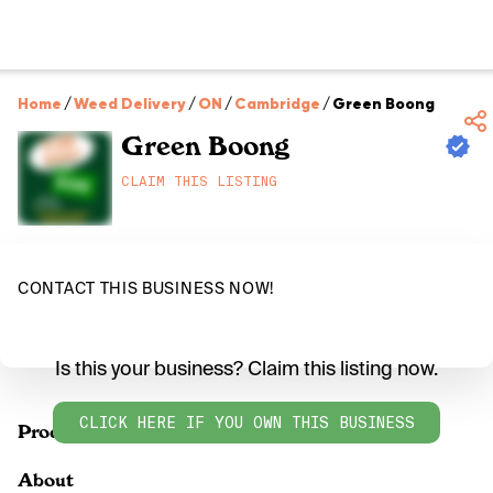
Home
/
Weed Delivery
/
ON
/
Cambridge
/
Green Boong
Green Boong
CLAIM THIS LISTING
CONTACT THIS BUSINESS NOW!
Is this your business? Claim this listing now.
CLICK HERE IF YOU OWN THIS BUSINESS
Products
About