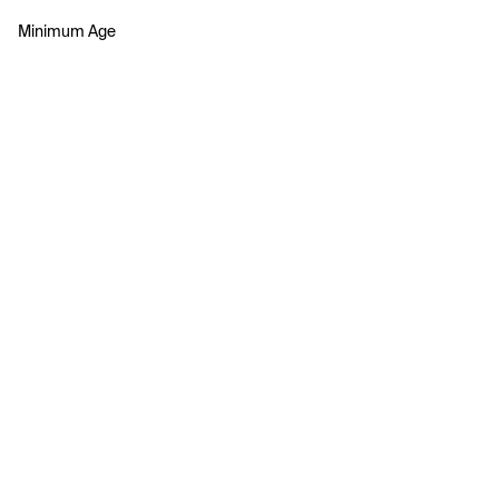
Minimum Age