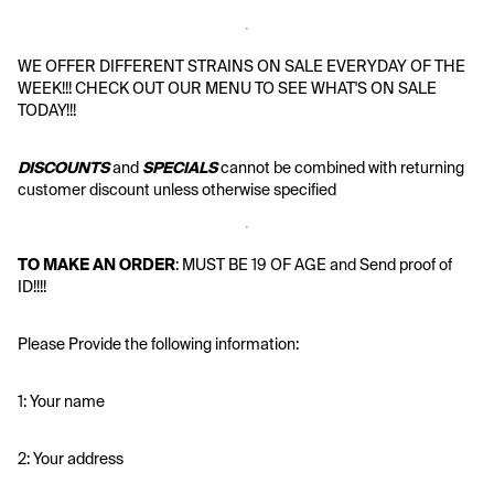
WE OFFER DIFFERENT STRAINS ON SALE EVERYDAY OF THE 
WEEK!!! CHECK OUT OUR MENU TO SEE WHAT'S ON SALE 
TODAY!!!
DISCOUNTS
 and 
SPECIALS
 cannot be combined with returning 
customer discount unless otherwise specified
TO MAKE AN ORDER
: MUST BE 19 OF AGE and Send proof of 
ID!!!!
Please Provide the following information:
1: Your name
2: Your address