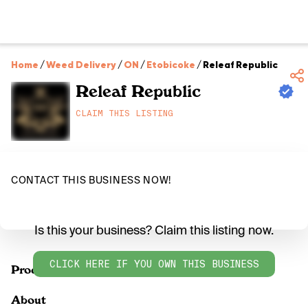
Home
/
Weed Delivery
/
ON
/
Etobicoke
/
Releaf Republic
Releaf Republic
CLAIM THIS LISTING
CONTACT THIS BUSINESS NOW!
Is this your business? Claim this listing now.
CLICK HERE IF YOU OWN THIS BUSINESS
Products
About