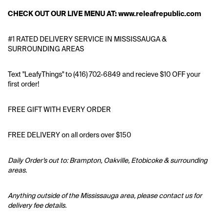
CHECK OUT OUR LIVE MENU AT: www.releafrepublic.com 
#1 RATED DELIVERY SERVICE IN MISSISSAUGA & 
SURROUNDING AREAS
Text "LeafyThings" to (416) 702-6849 and recieve $10 OFF your 
first order!
FREE GIFT WITH EVERY ORDER
FREE DELIVERY on all orders over $150
Daily Order’s out to: Brampton, Oakville, Etobicoke & surrounding 
areas.
Anything outside of the Mississauga area, please contact us for 
delivery fee details.