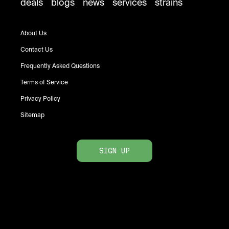
deals
blogs
news
services
strains
About Us
Contact Us
Frequently Asked Questions
Terms of Service
Privacy Policy
Sitemap
SIGN UP