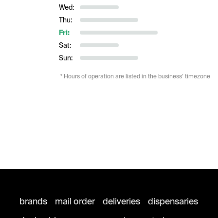
Wed:
Thu:
Fri:
Sat:
Sun:
* Hours of operation are listed in the business’ timezone
brands
mail order
deliveries
dispensaries