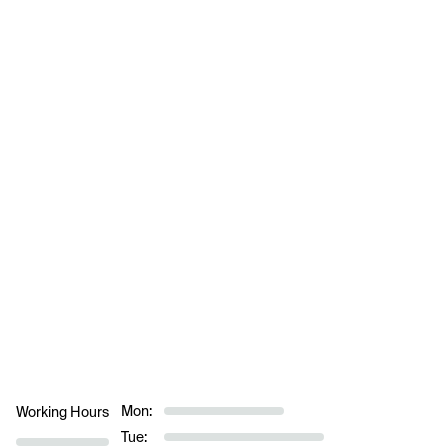
Mon:
Working Hours
Tue: