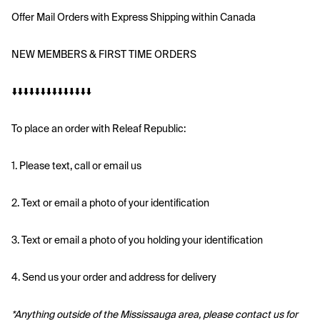
Offer Mail Orders with Express Shipping within Canada
NEW MEMBERS & FIRST TIME ORDERS
⬇️⬇️⬇️⬇️⬇️⬇️⬇️⬇️⬇️⬇️⬇️⬇️⬇️⬇️
To place an order with Releaf Republic:
1. Please text, call or email us
2. Text or email a photo of your identification
3. Text or email a photo of you holding your identification
4. Send us your order and address for delivery
*Anything outside of the Mississauga area, please contact us for 