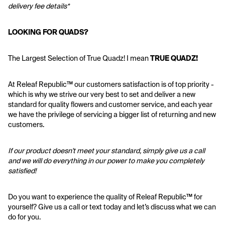
delivery fee details*
LOOKING FOR QUADS?
The Largest Selection of True Quadz! I mean 
TRUE QUADZ!
At Releaf Republic™ our customers satisfaction is of top priority - 
which is why we strive our very best to set and deliver a new 
standard for quality flowers and customer service, and each year 
we have the privilege of servicing a bigger list of returning and new 
customers.
If our product doesn't meet your standard, simply give us a call 
and we will do everything in our power to make you completely 
satisfied!
Do you want to experience the quality of Releaf Republic™ for 
yourself? Give us a call or text today and let’s discuss what we can 
do for you.