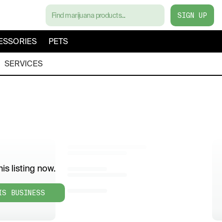
SIGN UP
ESSORIES
PETS
SERVICES
is listing now.
IS BUSINESS