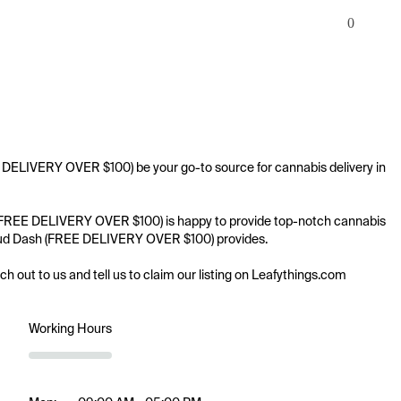
0
E DELIVERY OVER $100) be your go-to source for cannabis delivery in 
ash (FREE DELIVERY OVER $100) is happy to provide top-notch cannabis 
ng Bud Dash (FREE DELIVERY OVER $100) provides.

ach out to us and tell us to claim our listing on Leafythings.com
Working Hours