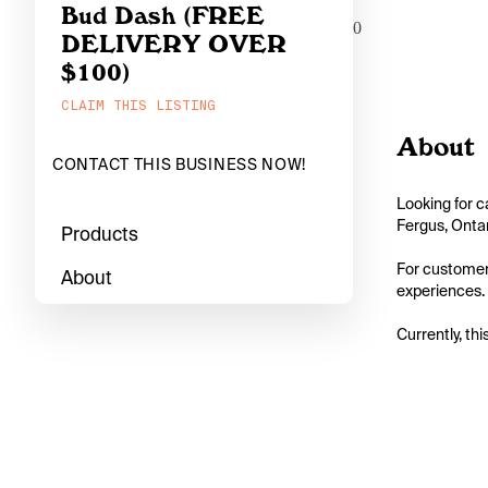
Bud Dash (FREE
0
DELIVERY OVER
$100)
CLAIM THIS LISTING
About
CONTACT THIS BUSINESS NOW!
Looking for c
Fergus, Ontar
Products
For customers
About
experiences. 
Currently, thi