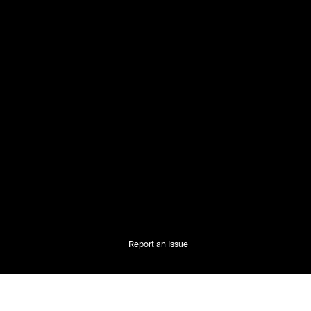
Report an Issue