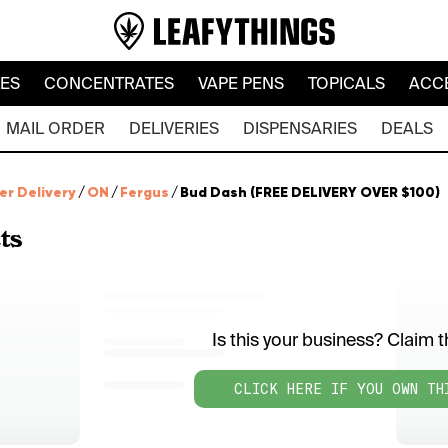
LES
CONCENTRATES
VAPE PENS
TOPICALS
ACC
MAIL ORDER
DELIVERIES
DISPENSARIES
DEALS
er Delivery
/
ON
/
Fergus
/
Bud Dash (FREE DELIVERY OVER $100)
ts
Is this your business? Claim th
CLICK HERE IF YOU OWN TH