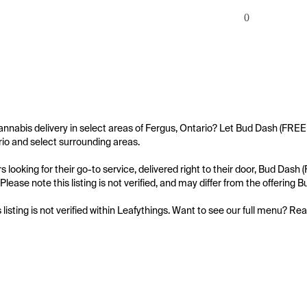
0
annabis delivery in select areas of Fergus, Ontario? Let Bud Dash (FRE
io and select surrounding areas.

 looking for their go-to service, delivered right to their door, Bud D
Please note this listing is not verified, and may differ from the offeri
s listing is not verified within Leafythings. Want to see our full menu? Re