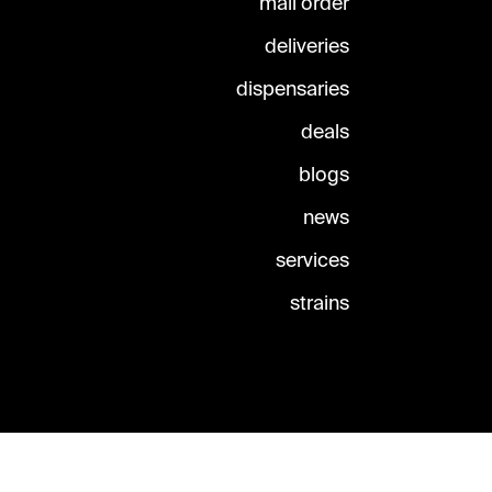
mail order
deliveries
dispensaries
deals
blogs
news
services
strains