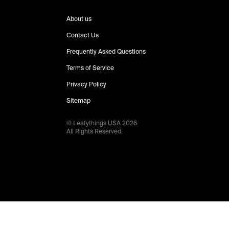
About us
Contact Us
Frequently Asked Questions
Terms of Service
Privacy Policy
Sitemap
© Leafythings
USA
2026
.
All Rights Reserved.