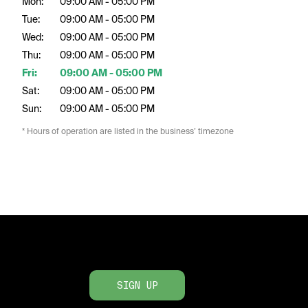
Mon:
09:00 AM - 05:00 PM
Tue:
09:00 AM - 05:00 PM
Wed:
09:00 AM - 05:00 PM
Thu:
09:00 AM - 05:00 PM
Fri:
09:00 AM - 05:00 PM
Sat:
09:00 AM - 05:00 PM
Sun:
09:00 AM - 05:00 PM
* Hours of operation are listed in the business’ timezone
SIGN UP