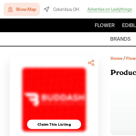
Show Map
Columbus, OH
Advertise on Leafythings
FLOWER
EDIB
BRANDS
Home
/
Flow
Produc
Claim This Listing