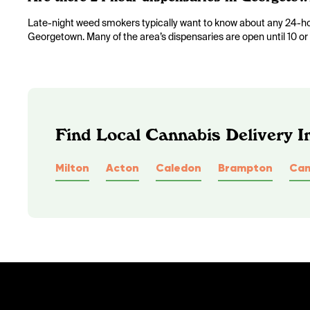
Late-night weed smokers typically want to know about any 24-hour
Georgetown. Many of the area’s dispensaries are open until 10 or 
Find Local Cannabis Delivery I
Milton
Acton
Caledon
Brampton
Cam