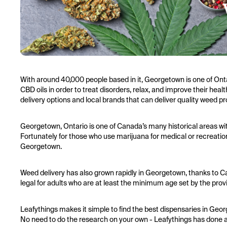
With around 40,000 people based in it, Georgetown is one of Ont
CBD oils in order to treat disorders, relax, and improve their he
delivery options and local brands that can deliver quality weed pr
Georgetown, Ontario is one of Canada’s many historical areas wit
Fortunately for those who use marijuana for medical or recreatio
Georgetown.
Weed delivery has also grown rapidly in Georgetown, thanks to 
legal for adults who are at least the minimum age set by the pr
Leafythings makes it simple to find the best dispensaries in Geo
No need to do the research on your own - Leafythings has done all