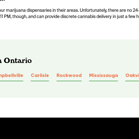
 marijuana dispensaries in their areas. Unfortunately, there are no 24
11 PM, though, and can provide discrete cannabis delivery in just a few h
n Ontario
pbellville
Carlisle
Rockwood
Mississauga
Oakvi