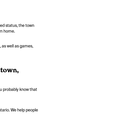
ted status, the town
own home.
 as well as games,
etown,
ou probably know that
ntario. We help people