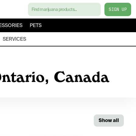
SIGN UP
ESSORIES
PETS
SERVICES
Ontario, Canada
Show all