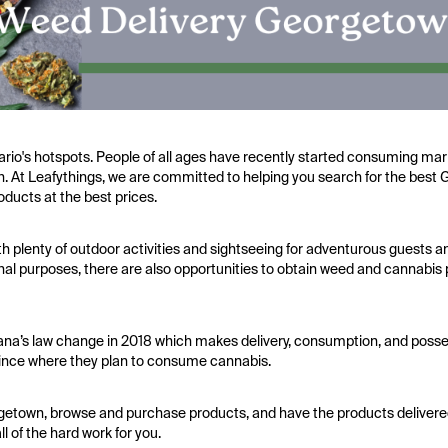
ario's hotspots. People of all ages have recently started consuming ma
alth. At Leafythings, we are committed to helping you search for the be
oducts at the best prices.
h plenty of outdoor activities and sightseeing for adventurous guests a
nal purposes, there are also opportunities to obtain weed and cannabis 
Cana’s law change in 2018 which makes delivery, consumption, and posse
ovince where they plan to consume cannabis.
rgetown, browse and purchase products, and have the products delivered 
 of the hard work for you.