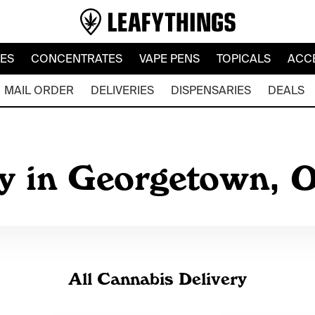
LES
CONCENTRATES
VAPE PENS
TOPICALS
ACC
MAIL ORDER
DELIVERIES
DISPENSARIES
DEALS
y in Georgetown, 
All Cannabis Delivery