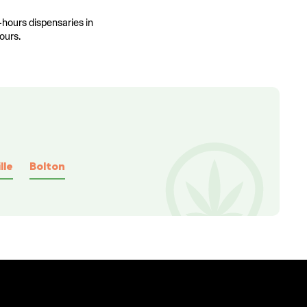
-hours dispensaries in
ours.
lle
Bolton