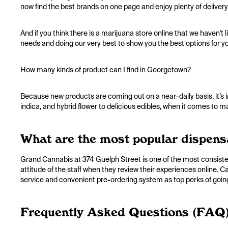
now find the best brands on one page and enjoy plenty of delivery
And if you think there is a marijuana store online that we haven't 
needs and doing our very best to show you the best options for y
How many kinds of product can I find in Georgetown?
Because new products are coming out on a near-daily basis, it’s 
indica, and hybrid flower to delicious edibles, when it comes to 
What are the most popular dispens
Grand Cannabis at 374 Guelph Street is one of the most consist
attitude of the staff when they review their experiences online.
service and convenient pre-ordering system as top perks of goin
Frequently Asked Questions (FAQ