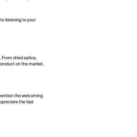
to listening to your
 From dried sativa,
 product on the market.
 mention the welcoming
ppreciate the fast