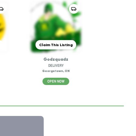
Claim This Listing
Godzquadz
DELIVERY
Georgetown, ON
OPEN NOW