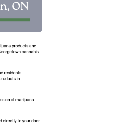
rijuana products and
st Georgetown cannabis
nd residents.
products in
ssion of marijuana
directly to your door.