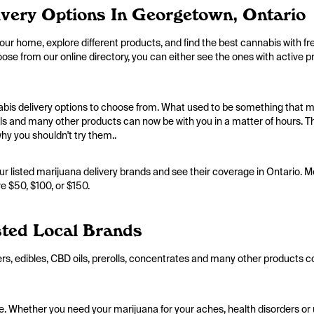
very Options In Georgetown, Ontario
your home, explore different products, and find the best cannabis with fr
hoose from our online directory, you can either see the ones with active 
abis delivery options to choose from. What used to be something that m
oils and many other products can now be with you in a matter of hours.
why you shouldn't try them..
ur listed marijuana delivery brands and see their coverage in Ontario. Mo
e $50, $100, or $150.
ted Local Brands
ers, edibles, CBD oils, prerolls, concentrates and many other products c
line. Whether you need your marijuana for your aches, health disorders o