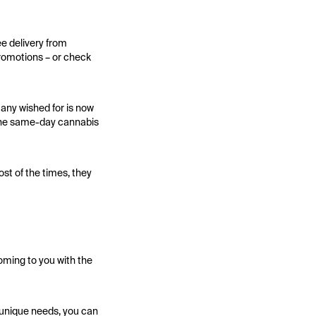
ee delivery from
promotions – or check
any wished for is now
 The same-day cannabis
st of the times, they
oming to you with the
r unique needs, you can