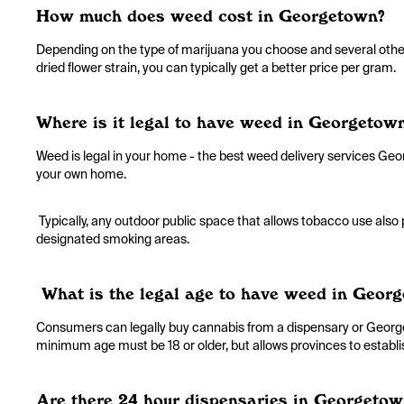
How much does weed cost in Georgetown?
Depending on the type of marijuana you choose and several other 
dried flower strain, you can typically get a better price per gram.
Where is it legal to have weed in Georgetow
Weed is legal in your home - the best weed delivery services Geor
your own home.
Typically, any outdoor public space that allows tobacco use also
designated smoking areas.
What is the legal age to have weed in Geor
Consumers can legally buy cannabis from a dispensary or Georgeto
minimum age must be 18 or older, but allows provinces to estab
Are there 24 hour dispensaries in Georgetow