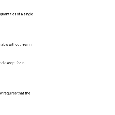
uantities of a single
abis without fear in
d except for in
w requires that the