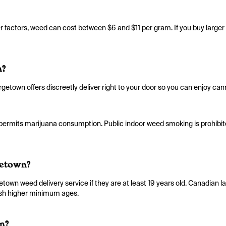
factors, weed can cost between $6 and $11 per gram. If you buy larger q
n?
getown offers discreetly deliver right to your door so you can enjoy cann
 permits marijuana consumption. Public indoor weed smoking is prohibite
getown?
wn weed delivery service if they are at least 19 years old. Canadian la
lish higher minimum ages.
n?