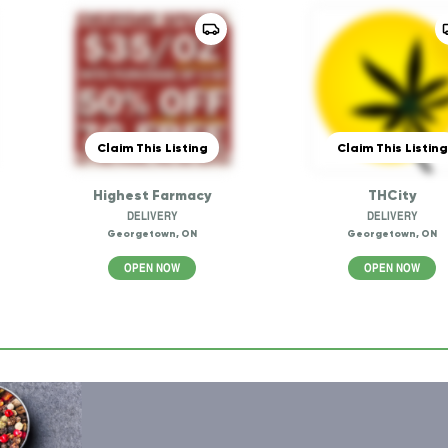
Claim This Listing
Claim This Listing
Highest Farmacy
THCity
DELIVERY
DELIVERY
Georgetown, ON
Georgetown, ON
OPEN NOW
OPEN NOW