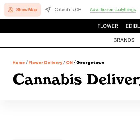
Show Map
Columbus, OH
Advertise on Leafythings
FLOWER
EDIB
BRANDS
Home
/
Flower Delivery
/
ON
/
Georgetown
Cannabis Deliver