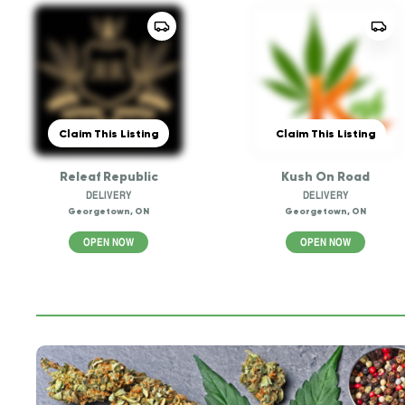
Claim This Listing
Claim This Listing
Releaf Republic
Kush On Road
DELIVERY
DELIVERY
Georgetown, ON
Georgetown, ON
OPEN NOW
OPEN NOW