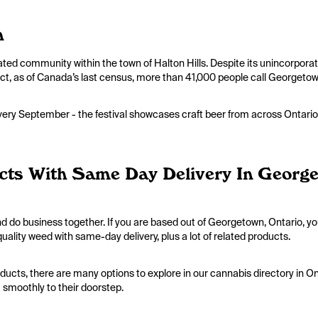
n
rated community within the town of Halton Hills. Despite its unincorpora
 fact, as of Canada’s last census, more than 41,000 people call Georget
ery September - the festival showcases craft beer from across Ontario,
cts With Same Day Delivery In Georg
d do business together. If you are based out of Georgetown, Ontario, y
uality weed with same-day delivery, plus a lot of related products.
ducts, there are many options to explore in our cannabis directory in O
t smoothly to their doorstep.