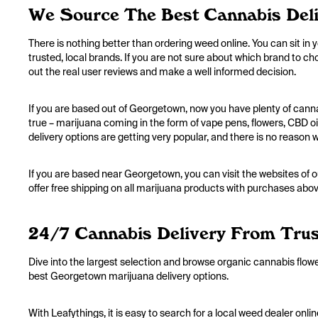
We Source The Best Cannabis Deli
There is nothing better than ordering weed online. You can sit in 
trusted, local brands. If you are not sure about which brand to c
out the real user reviews and make a well informed decision.
If you are based out of Georgetown, now you have plenty of cann
true – marijuana coming in the form of vape pens, flowers, CBD 
delivery options are getting very popular, and there is no reason 
If you are based near Georgetown, you can visit the websites of o
offer free shipping on all marijuana products with purchases abov
24/7 Cannabis Delivery From Trus
Dive into the largest selection and browse organic cannabis flow
best Georgetown marijuana delivery options.
With Leafythings, it is easy to search for a local weed dealer on