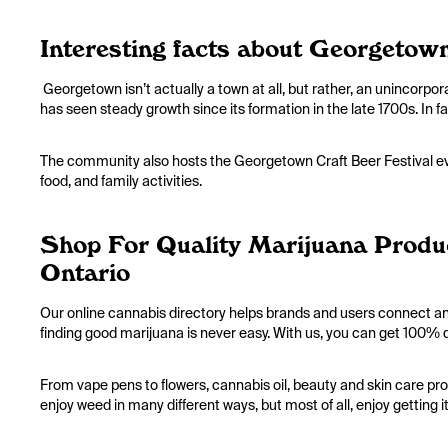
Interesting facts about Georgetow
Georgetown isn’t actually a town at all, but rather, an unincorpo
has seen steady growth since its formation in the late 1700s. In
The community also hosts the Georgetown Craft Beer Festival ev
food, and family activities.
Shop For Quality Marijuana Produ
Ontario
Our online cannabis directory helps brands and users connect an
finding good marijuana is never easy. With us, you can get 100% q
From vape pens to flowers, cannabis oil, beauty and skin care pro
enjoy weed in many different ways, but most of all, enjoy getting i