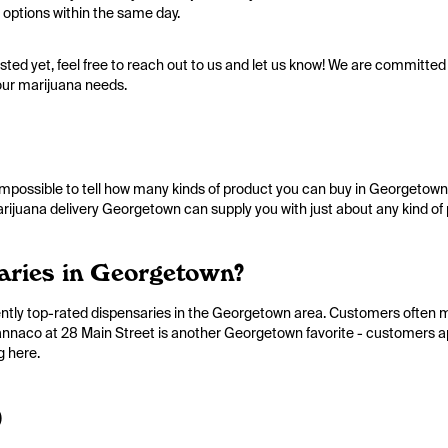
 options within the same day.
listed yet, feel free to reach out to us and let us know! We are committed 
our marijuana needs.
impossible to tell how many kinds of product you can buy in Georgetown.
marijuana delivery Georgetown can supply you with just about any kind of
aries in Georgetown?
ently top-rated dispensaries in the Georgetown area. Customers often
 Cannaco at 28 Main Street is another Georgetown favorite - customers a
g here.
)