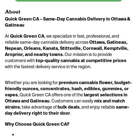
About
Quick Green CA – Same-Day Cannabis Delivery in Ottawa & 
Gatineau
At 
Quick Green CA
, we specialize in fast, professional, and 
reliable same-day cannabis delivery across 
Ottawa, Gatineau, 
Nepean, Orleans, Kanata, Stittsville, Cornwall, Kemptville, 
Arnprior, and nearby towns
. Our mission is to provide 
customers with 
top-quality cannabis at competitive prices
with the fastest delivery service in the region.
Whether you are looking for 
premium cannabis flower, budget-
friendly ounces, concentrates, hash, edibles, gummies, or 
vapes
, Quick Green CA offers one of the 
largest selections in 
Ottawa and Gatineau
. Customers can easily 
mix and match 
strains
, take advantage of 
bulk deals
, and enjoy reliable 
same-
day delivery right to their door
.
Why Choose Quick Green CA?