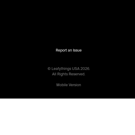
Report an Issue
© Leafythings
USA
2026
.
All Rights Reserved.
Mobile Version