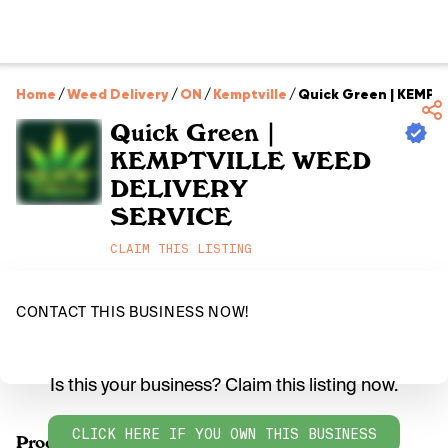
Home
/
Weed Delivery
/
ON
/
Kemptville
/
Quick Green | KEMPT
Quick Green |
KEMPTVILLE WEED
DELIVERY
SERVICE
CLAIM THIS LISTING
CONTACT THIS BUSINESS NOW!
Is this your business? Claim this listing now.
CLICK HERE IF YOU OWN THIS BUSINESS
Products