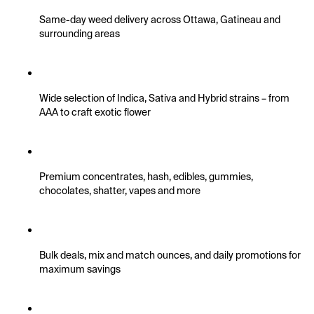
Same-day weed delivery across Ottawa, Gatineau and 
surrounding areas
Wide selection of Indica, Sativa and Hybrid strains – from 
AAA to craft exotic flower
Premium concentrates, hash, edibles, gummies, 
chocolates, shatter, vapes and more
Bulk deals, mix and match ounces, and daily promotions for 
maximum savings