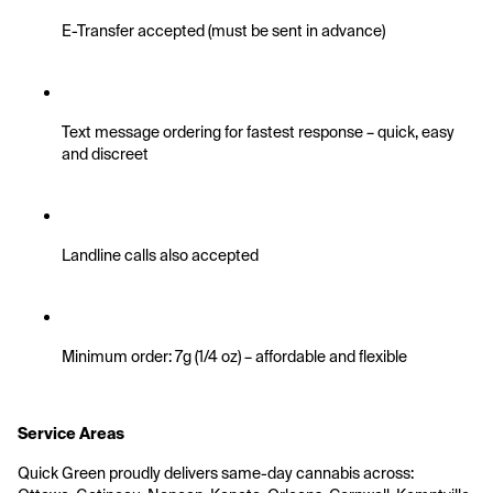
E-Transfer accepted (must be sent in advance)
Text message ordering for fastest response – quick, easy 
and discreet
Landline calls also accepted
Minimum order: 7g (1/4 oz) – affordable and flexible
Service Areas
Quick Green proudly delivers same-day cannabis across: