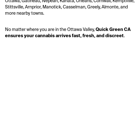
Ottawa, Gatineau, Nepean, Kanata, Orleans, Cornwall, Kemptville, 
Stittsville, Arnprior, Manotick, Casselman, Greely, Almonte, and 
more nearby towns.
No matter where you are in the Ottawa Valley, 
Quick Green CA 
ensures your cannabis arrives fast, fresh, and discreet
.