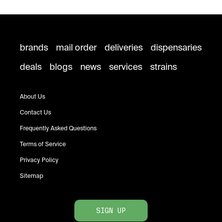
brands
mail order
deliveries
dispensaries
deals
blogs
news
services
strains
About Us
Contact Us
Frequently Asked Questions
Terms of Service
Privacy Policy
Sitemap
SIGN UP