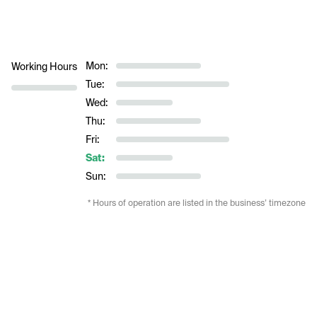
Mon:
Working Hours
Tue:
Wed:
Thu:
Fri:
Sat:
Sun:
* Hours of operation are listed in the business’ timezone