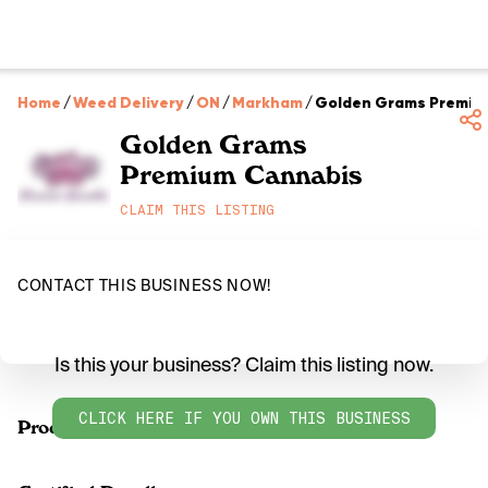
Home
/
Weed Delivery
/
ON
/
Markham
/
Golden Grams Premiu
Golden Grams
Premium Cannabis
CLAIM THIS LISTING
CONTACT THIS BUSINESS NOW!
Is this your business? Claim this listing now.
CLICK HERE IF YOU OWN THIS BUSINESS
Products