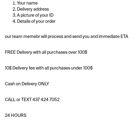
Your name
Delivery address
A picture of your ID
Details of your order
our team memebr will process and send you and immediate ETA
FREE Delivery with all purchases over 100$
10$ Delivery fee with all purchases under 100$
Cash on Delivery ONLY
CALL or TEXT 437 424 7052
24 HOURS