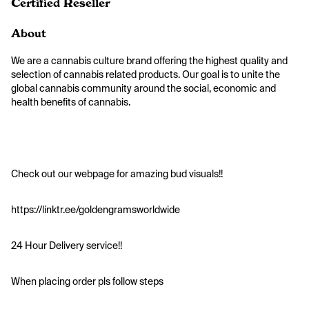
Certified Reseller
About
We are a cannabis culture brand offering the highest quality and 
selection of cannabis related products. Our goal is to unite the 
global cannabis community around the social, economic and 
health benefits of cannabis.
Check out our webpage for amazing bud visuals!! 
https://linktr.ee/goldengramsworldwide
24 Hour Delivery service!!
When placing order pls follow steps