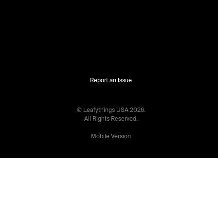
Report an Issue
© Leafythings
USA
2026
.
All Rights Reserved.
Mobile Version