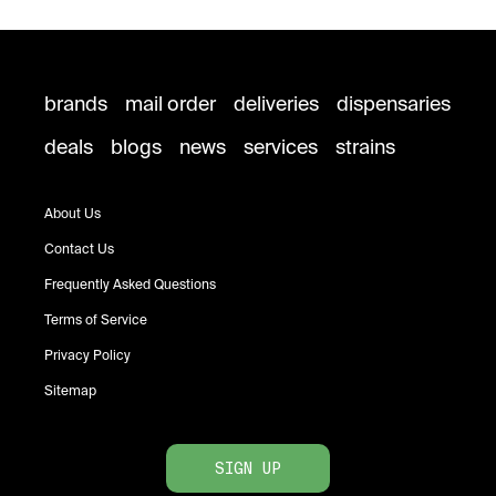
brands
mail order
deliveries
dispensaries
deals
blogs
news
services
strains
About Us
Contact Us
Frequently Asked Questions
Terms of Service
Privacy Policy
Sitemap
SIGN UP