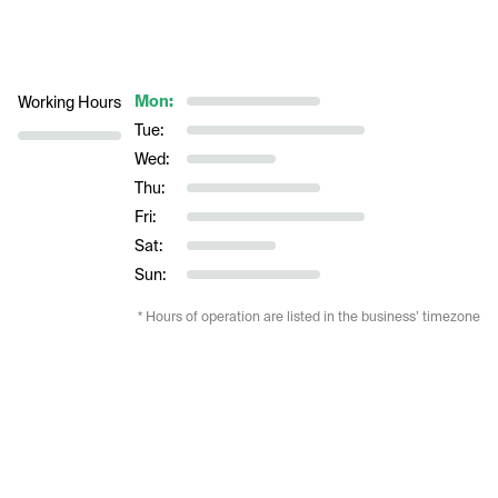
Mon:
Working Hours
Tue:
Wed:
Thu:
Fri:
Sat:
Sun:
* Hours of operation are listed in the business’ timezone