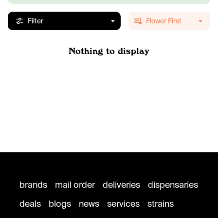
Filter
Flower First
Nothing to display
brands
mail order
deliveries
dispensaries
deals
blogs
news
services
strains