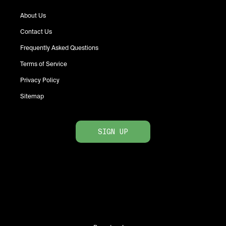
About Us
Contact Us
Frequently Asked Questions
Terms of Service
Privacy Policy
Sitemap
SIGN UP