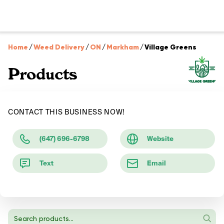
Home
/
Weed Delivery
/
ON
/
Markham
/
Village Greens
Products
CONTACT THIS BUSINESS NOW!
(647) 696-6798
Website
Text
Email