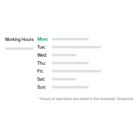
Mon:
Working Hours
Tue:
Wed:
Thu:
Fri:
Sat:
Sun:
* Hours of operation are listed in the business’ timezone