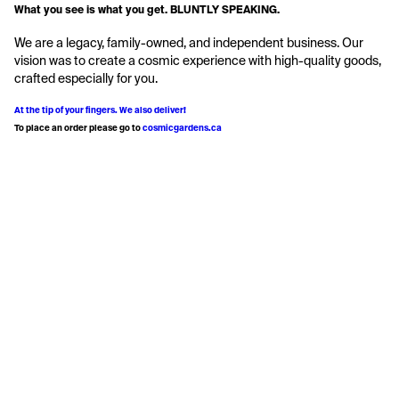
What you see is what you get. BLUNTLY SPEAKING.
We are a legacy, family-owned, and independent business. Our 
vision was to create a cosmic experience with high-quality goods, 
crafted especially for you.
At the tip of your fingers. We also deliver!
To place an order please go to 
cosmicgardens.ca