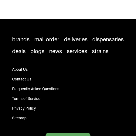
brands
mail order
deliveries
dispensaries
deals
blogs
news
services
strains
About Us
Contact Us
Frequently Asked Questions
Terms of Service
Privacy Policy
Sitemap