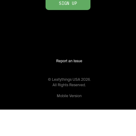
SIGN UP
Report an Issue
© Leafythings
USA
2026
.
All Rights Reserved.
Mobile Version