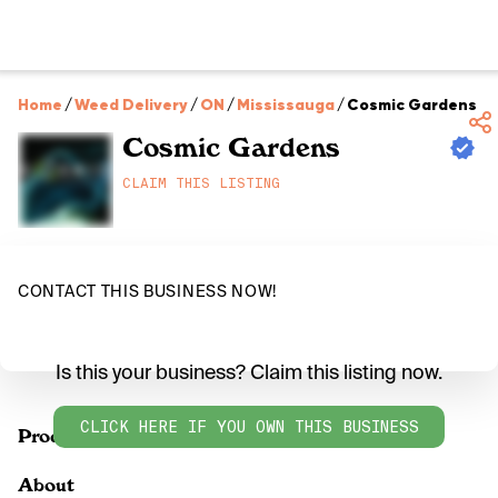
Home
/
Weed Delivery
/
ON
/
Mississauga
/
Cosmic Gardens
Cosmic Gardens
CLAIM THIS LISTING
CONTACT THIS BUSINESS NOW!
Is this your business? Claim this listing now.
CLICK HERE IF YOU OWN THIS BUSINESS
Products
About