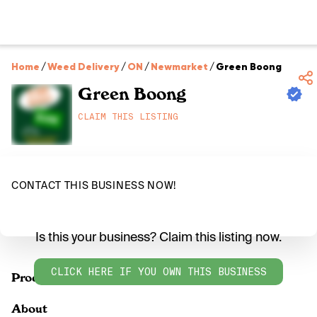
Home
/
Weed Delivery
/
ON
/
Newmarket
/
Green Boong
Green Boong
CLAIM THIS LISTING
CONTACT THIS BUSINESS NOW!
Is this your business? Claim this listing now.
CLICK HERE IF YOU OWN THIS BUSINESS
Products
About