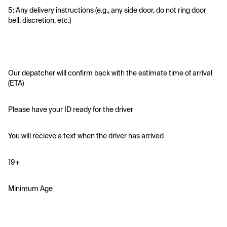
5: Any delivery instructions (e.g., any side door, do not ring door 
bell, discretion, etc.)
Our depatcher will confirm back with the estimate time of arrival 
(ETA)
Please have your ID ready for the driver 
You will recieve a text when the driver has arrived
19+
Minimum Age