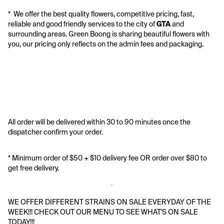
*  We offer the best quality flowers, competitive pricing, fast, 
reliable and good friendly services to the city of 
GTA
 and 
surrounding areas. Green Boong is sharing beautiful flowers with 
you, our pricing only reflects on the admin fees and packaging.
All order will be delivered within 30 to 90 minutes once the 
dispatcher confirm your order.
* Minimum order of $50 + $10 delivery fee OR order over $80 to 
get free delivery. 
WE OFFER DIFFERENT STRAINS ON SALE EVERYDAY OF THE 
WEEK!!! CHECK OUT OUR MENU TO SEE WHAT'S ON SALE 
TODAY!!!