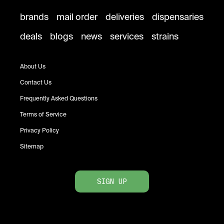
brands
mail order
deliveries
dispensaries
deals
blogs
news
services
strains
About Us
Contact Us
Frequently Asked Questions
Terms of Service
Privacy Policy
Sitemap
SIGN UP