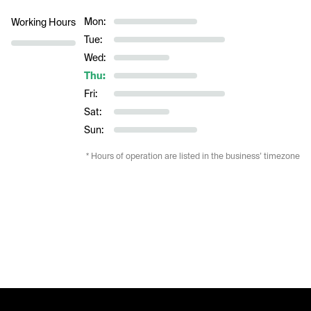
Mon:
Working Hours
Tue:
Wed:
Thu:
Fri:
Sat:
Sun:
* Hours of operation are listed in the business’ timezone