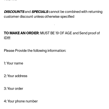
DISCOUNTS
 and 
SPECIALS
 cannot be combined with returning 
customer discount unless otherwise specified
TO MAKE AN ORDER
: MUST BE 19 OF AGE and Send proof of 
ID!!!!
Please Provide the following information:
1: Your name
2: Your address
3: Your order
4: Your phone number