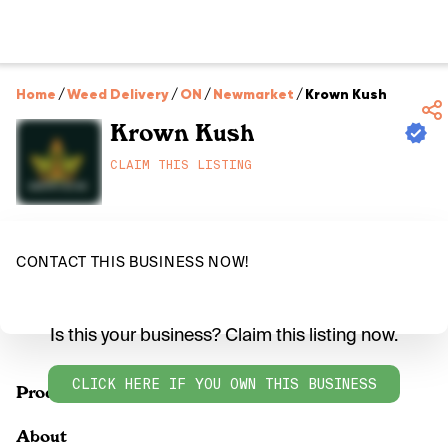
Home
/
Weed Delivery
/
ON
/
Newmarket
/
Krown Kush
Krown Kush
CLAIM THIS LISTING
CONTACT THIS BUSINESS NOW!
Is this your business? Claim this listing now.
CLICK HERE IF YOU OWN THIS BUSINESS
Products
About