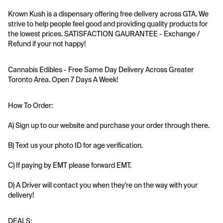
Krown Kush is a dispensary offering free delivery across GTA. We 
strive to help people feel good and providing quality products for 
the lowest prices. SATISFACTION GAURANTEE - Exchange / 
Refund if your not happy!
Cannabis Edibles - Free Same Day Delivery Across Greater 
Toronto Area. Open 7 Days A Week!
How To Order:
A) Sign up to our website and purchase your order through there.
B) Text us your photo ID for age verification.
C) If paying by EMT please forward EMT.
D) A Driver will contact you when they're on the way with your 
delivery!
DEALS: