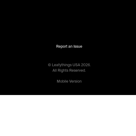
Report an Issue
© Leafythings
USA
2026
.
All Rights Reserved.
Mobile Version