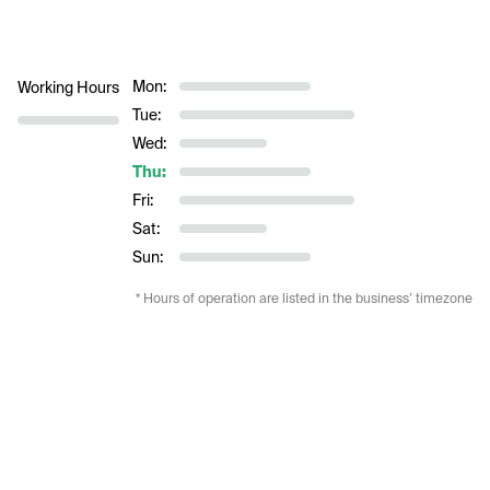
Mon:
Working Hours
Tue:
Wed:
Thu:
Fri:
Sat:
Sun:
* Hours of operation are listed in the business’ timezone