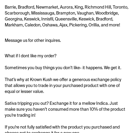
Barrie, Bradford, Newmarket, Aurora, King, Richmond Hill, Toronto, 
Scarborough, Mississauga, Brampton, Vaughan, Woodbridge, 
Georgina, Keswick, Innisfil, Queensville, Keswick, Bradford, 
Markham, Caledon, Oshawa, Ajax, Pickering, Orillia, and more!
Message us for other inquires.
What if I dont like my order?
Sometimes you buy things you don’t like- it happens. We get it.
That’s why at Krown Kush we offer a generous exchange policy 
that allows you to trade in your purchased product with one of 
equal or lesser value.
Sativa tripping you out? Exchange it for a mellow Indica. Just 
make sure you haven’t consumed more than 10% of the product 
you’re trading in!
If you’re not fully satisfied with the product you purchased and 