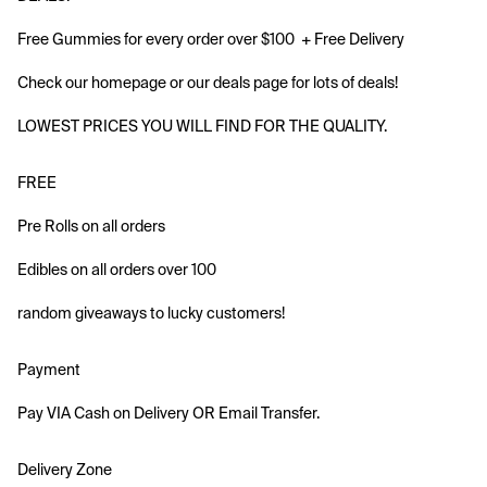
Free Gummies for every order over $100  + Free Delivery 
Check our homepage or our deals page for lots of deals!
LOWEST PRICES YOU WILL FIND FOR THE QUALITY.
FREE 
Pre Rolls on all orders
Edibles on all orders over 100
random giveaways to lucky customers!
Payment
Pay VIA Cash on Delivery OR Email Transfer.
Delivery Zone