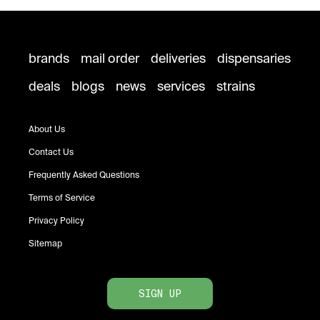
brands
mail order
deliveries
dispensaries
deals
blogs
news
services
strains
About Us
Contact Us
Frequently Asked Questions
Terms of Service
Privacy Policy
Sitemap
SIGN UP