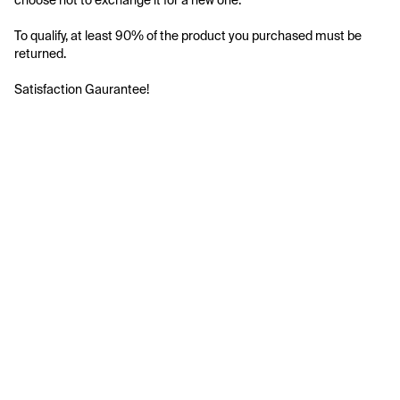
choose not to exchange it for a new one.
To qualify, at least 90% of the product you purchased must be 
returned.
Satisfaction Gaurantee!