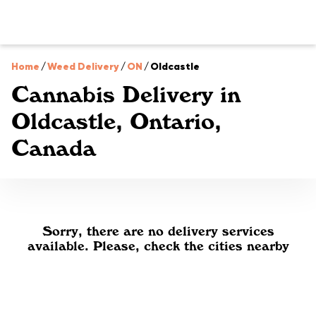
Home
/
Weed Delivery
/
ON
/
Oldcastle
Cannabis Delivery in
Oldcastle, Ontario,
Canada
Sorry, there are no delivery services
available. Please, check the cities nearby