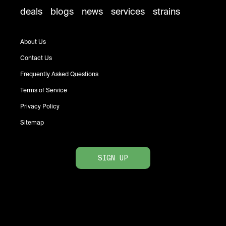
deals
blogs
news
services
strains
About Us
Contact Us
Frequently Asked Questions
Terms of Service
Privacy Policy
Sitemap
SIGN UP