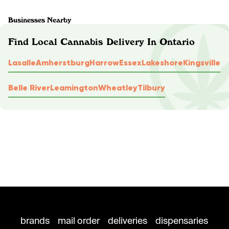
Businesses Nearby
Find Local Cannabis Delivery In Ontario
Lasalle
Amherstburg
Harrow
Essex
Lakeshore
Kingsville
Belle River
Leamington
Wheatley
Tilbury
brands
mail order
deliveries
dispensaries