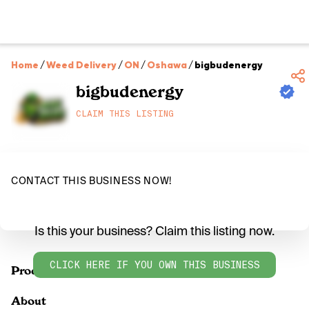
Home
/
Weed Delivery
/
ON
/
Oshawa
/
bigbudenergy
bigbudenergy
CLAIM THIS LISTING
CONTACT THIS BUSINESS NOW!
Is this your business? Claim this listing now.
CLICK HERE IF YOU OWN THIS BUSINESS
Products
About