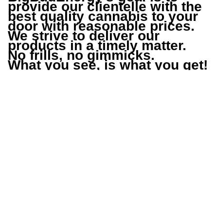
provide our clientelle with the 
best quality cannabis to your 
door with reasonable prices.
We strive to deliver our 
products in a timely matter.
No frills, no gimmicks.
What you see, is what you get!