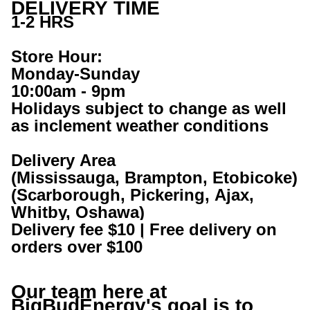
DELIVERY TIME
1-2 HRS
Store Hour:
Monday-Sunday
10:00am - 9pm
Holidays subject to change as well 
as inclement weather conditions
Delivery Area
(Mississauga, Brampton, Etobicoke)
(Scarborough, Pickering, Ajax, 
Whitby, Oshawa) 
Delivery fee $10 | Free delivery on 
orders over $100
Our team here at 
BigBudEnergy
's goal is to 