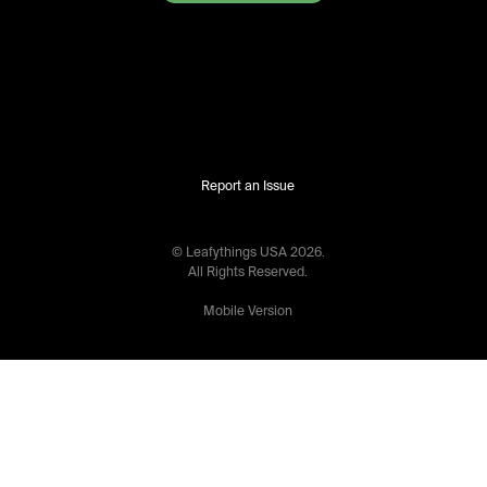
Report an Issue
© Leafythings
USA
2026
.
All Rights Reserved.
Mobile Version