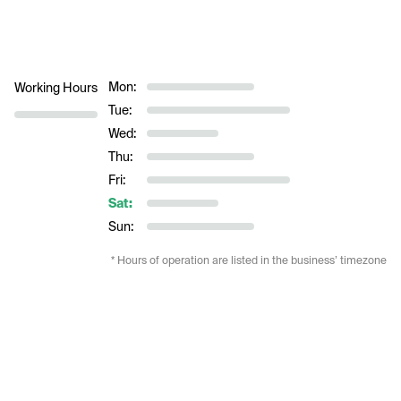
Mon:
Working Hours
Tue:
Wed:
Thu:
Fri:
Sat:
Sun:
* Hours of operation are listed in the business’ timezone