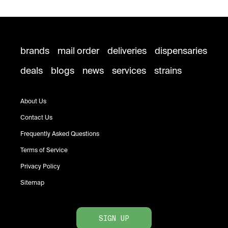
brands
mail order
deliveries
dispensaries
deals
blogs
news
services
strains
About Us
Contact Us
Frequently Asked Questions
Terms of Service
Privacy Policy
Sitemap
SIGN UP